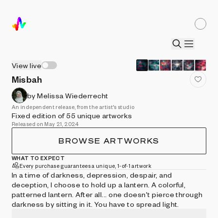
View live
Misbah
by Melissa Wiederrecht
An independent release, from the artist's studio
Fixed edition of 55 unique artworks
Released on May 21, 2024
BROWSE ARTWORKS
WHAT TO EXPECT
Every purchase guarantees a unique, 1-of-1 artwork
In a time of darkness, depression, despair, and
deception, I choose to hold up a lantern. A colorful,
patterned lantern. After all... one doesn't pierce through
darkness by sitting in it. You have to spread light.