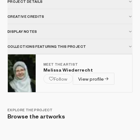
PROJECT DETAILS
CREATIVE CREDITS
DISPLAY NOTES
COLLECTIONS FEATURING THIS PROJECT
MEET THE ARTIST
Melissa Wiederrecht
Follow
View profile
EXPLORE THE PROJECT
Browse the artworks
Show listings
Sort