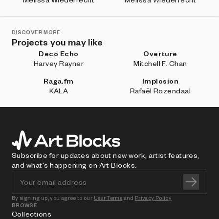
DISCOVER MORE
Projects you may like
Deco Echo
Overture
Harvey Rayner
Mitchell F. Chan
Raga.fm
Implosion
KALA
Rafaël Rozendaal
Subscribe for updates about new work, artist features,
and what's happening on Art Blocks.
By signing up, you agree to our
User Terms
and
Privacy Policy
BROWSE
Collections