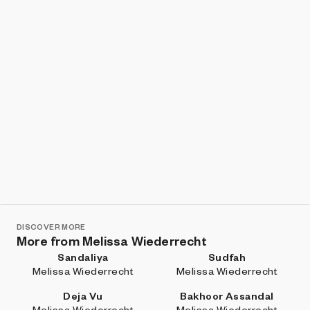
DISCOVER MORE
More from Melissa Wiederrecht
Sandaliya
Sudfah
Melissa Wiederrecht
Melissa Wiederrecht
Deja Vu
Bakhoor Assandal
Melissa Wiederrecht
Melissa Wiederrecht