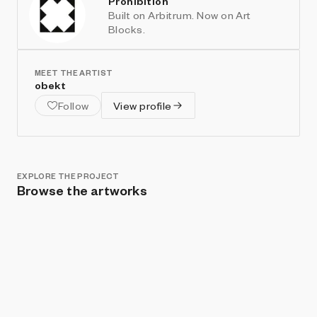
Prohibition
Built on Arbitrum. Now on Art
Blocks.
MEET THE ARTIST
obekt
Follow
View profile
EXPLORE THE PROJECT
Browse the artworks
Show listings
Sort