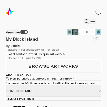
View live
My Block Island
by obekt
Released in collaboration with Prohibition
Fixed edition of 161 unique artworks
Released on August 27, 2023
BROWSE ARTWORKS
WHAT TO EXPECT
Every purchase guarantees a unique, 1-of-1 artwork
Generative Multiverse Island with different resources
PROJECT DETAILS
RELEASE PARTNERS