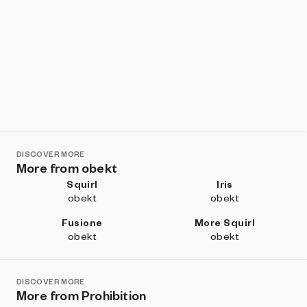
DISCOVER MORE
More from obekt
Squirl
Iris
obekt
obekt
Fusione
More Squirl
obekt
obekt
DISCOVER MORE
More from Prohibition