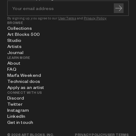
By signing up, you agree to our
User Terms
and
Privacy Policy
BROWSE
Collections
Art Blocks 500
Studio
Artists
Journal
LEARN MORE
About
FAQ
Marfa Weekend
Technical docs
Apply as an artist
CONNECT WITH US
Discord
Twitter
Instagram
LinkedIn
Get in touch
©
2026
ART BLOCKS, INC.
PRIVACY POLICY
USER TERMS