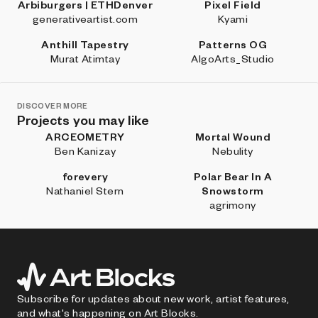
Arbiburgers | ETHDenver
Pixel Field
generativeartist.com
Kyami
Anthill Tapestry
Patterns OG
Murat Atimtay
AlgoArts_Studio
DISCOVER MORE
Projects you may like
ARCEOMETRY
Mortal Wound
Ben Kanizay
Nebulity
forevery
Polar Bear In A
Nathaniel Stern
Snowstorm
agrimony
Subscribe for updates about new work, artist features,
and what's happening on Art Blocks.