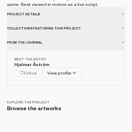
same. Best viewed in motion as a live script.
PROJECT DETAILS
COLLECTIONS FEATURING THIS PROJECT
FROM THE JOURNAL
MEET THE ARTIST
Hjalmar Åström
Follow
View profile
EXPLORE THE PROJECT
Browse the artworks
Show listings
Sort