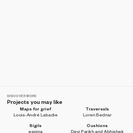
DISCOVER MORE
Projects you may like
Maps for grief
Traversals
Louis-André Labadie
Loren Bednar
Sigils
Cushions
espina
Devi Parikh and Abhishek