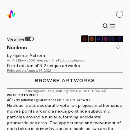
View live
Nucleus
by Hjalmar Åström
An Art Blocks 500 release, in the Factory category
Fixed edition of 512 unique artworks
Released on August 14, 2021
BROWSE ARTWORKS
15 listings available, starting from 0.0739 ETH
($0.00)
WHAT TO EXPECT
Every purchase guarantees a unique, 1-of-1 artwork
Nucleus is a procedural crypto-art project, mathematics
moves points around a nexus point like subatomic
particles around a nucleus, forming accidental
geometric patterns. The appearance and movement of
each token is driven by a unique hash, no two are the