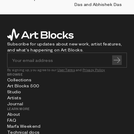
Das and Abhishek Das
Subscribe for updates about new work, artist features,
and what's happening on Art Blocks.
By signing up, you agree to our
User Terms
and
Privacy Policy
BROWSE
Collections
Art Blocks 500
Studio
Artists
Journal
LEARN MORE
About
FAQ
Marfa Weekend
Technical docs