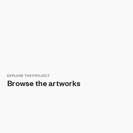
EXPLORE THE PROJECT
Browse the artworks
Remove all filters