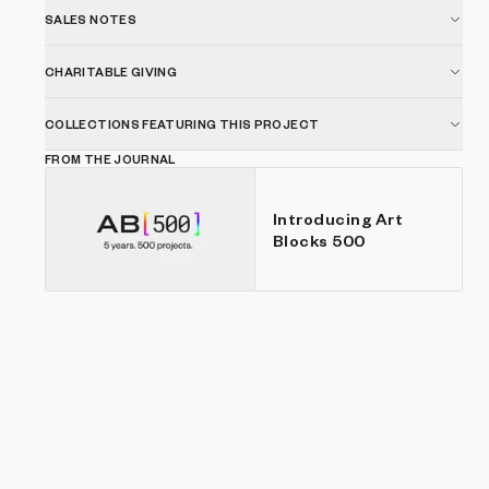
SALES NOTES
CHARITABLE GIVING
COLLECTIONS FEATURING THIS PROJECT
FROM THE JOURNAL
Introducing Art
Blocks 500