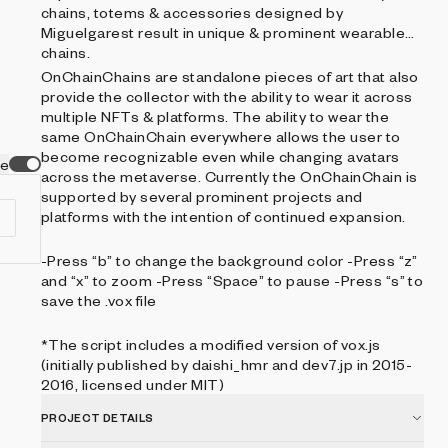
chains, totems & accessories designed by
Miguelgarest result in unique & prominent wearable
chains.
OnChainChains are standalone pieces of art that also
provide the collector with the ability to wear it across
multiple NFTs & platforms. The ability to wear the
same OnChainChain everywhere allows the user to
become recognizable even while changing avatars
ve
across the metaverse. Currently the OnChainChain is
supported by several prominent projects and
platforms with the intention of continued expansion.
-Press “b” to change the background color -Press “z”
and “x” to zoom -Press “Space” to pause -Press “s” to
save the .vox file
*The script includes a modified version of vox.js
(initially published by daishi_hmr and dev7.jp in 2015-
2016, licensed under MIT)
PROJECT DETAILS