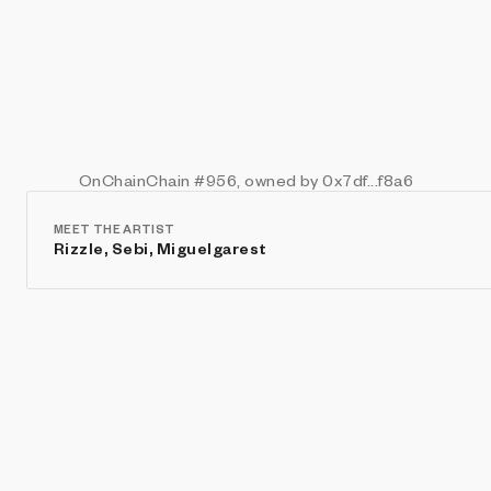
OnChainChain
#956
, owned by 0x7df...f8a6
MEET THE ARTIST
Rizzle, Sebi, Miguelgarest