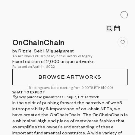
OnChainChain
by Rizzle, Sebi, Miguelgarest
An Art Blocks 500 release, in the Factory category
Fixed edition of 2,000 unique artworks
Released on April 14, 2022
BROWSE ARTWORKS
15 listings available, starting from 0.0078 ETH
($0.00)
WHAT TO EXPECT
Every purchase guarantees a unique, 1-of-1 artwork
In the spirit of pushing forward the narrative of web3
interoperability & importance of on-chain NFTs, we
have created the OnChainChain. The OnChainChain is
a whimsical high end piece of metaverse fashion that
exemplifies the owner’s understanding of these
important fundamental constructs. A wide variety of