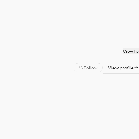
View li
Follow
View profile