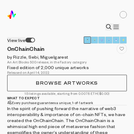
View live
OnChainChain
by Rizzle, Sebi, Miguelgarest
An Art Blocks 500 release, in the Factory category
Fixed edition of 2,000 unique artworks
Released on April 14, 2022
BROWSE ARTWORKS
15 listings available, starting from 0.0078 ETH
($0.00)
WHAT TO EXPECT
Every purchase guarantees a unique, 1-of-1 artwork
In the spirit of pushing forward the narrative of web3
interoperability & importance of on-chain NFTs, we have
created the OnChainChain. The OnChainChain is a
whimsical high end piece of metaverse fashion that
exemplifies the owner’s understanding of these