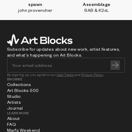
spawn
Assemblage
john provencher
SAB & K2xL
Subscribe for updates about new work, artist features,
and what's happening on Art Blocks.
By signing up, you agree to our
User Terms
and
Privacy Policy
BROWSE
Collections
Art Blocks 500
Studio
Artists
Journal
LEARN MORE
About
FAQ
Marfa Weekend