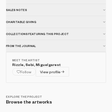
SALES NOTES
CHARITABLE GIVING
COLLECTIONS FEATURING THIS PROJECT
FROM THE JOURNAL
MEET THE ARTIST
Rizzle, Sebi, Miguelgarest
Follow
View profile
EXPLORE THE PROJECT
Browse the artworks