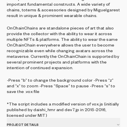
important fundamental constructs. A wide variety of
chains, totems & accessories designed by Miguelgarest
result in unique & prominent wearable chains.
OnChainChains are standalone pieces of art that also
provide the collector with the ability to wear it across
multiple NFTs & platforms. The ability to wear the same
OnChainChain everywhere allows the user to become
recognizable even while changing avatars across the
metaverse. Currently the OnChainChain is supported by
several prominent projects and platforms with the
intention of continued expansion.
-Press “b” to change the background color -Press “z”
and “x” to zoom -Press “Space” to pause -Press “s” to
save the .vox file
*The script includes a modified version of vox.js (initially
published by daishi_hmr and dev7.jp in 2015-2016,
licensed under MIT)
PROJECT DETAILS