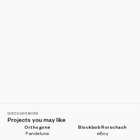
Show listings
Sort
DISCOVER MORE
Projects you may like
Orthogone
Blockbob Rorschach
Pandelune
eBoy