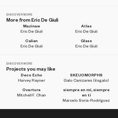
DISCOVER MORE
More from Eric De Giuli
Mazinaw
Atlas
Eric De Giuli
Eric De Giuli
Calian
Glass
Eric De Giuli
Eric De Giuli
DISCOVER MORE
Projects you may like
Deco Echo
SKEUOMORPHS
Harvey Rayner
Galo Canizares (itsgalo)
Overture
siempre en mí, siempre
Mitchell F. Chan
en ti
Marcelo Soria-Rodríguez