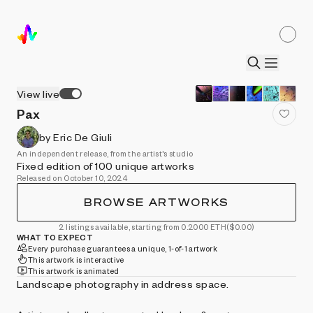
View live
Pax
by Eric De Giuli
An independent release, from the artist's studio
Fixed edition of 100 unique artworks
Released on October 10, 2024
BROWSE ARTWORKS
2 listings available, starting from 0.2000 ETH
($0.00)
WHAT TO EXPECT
Every purchase guarantees a unique, 1-of-1 artwork
This artwork is interactive
This artwork is animated
Landscape photography in address space.