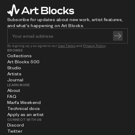
Subscribe for updates about new work, artist features,
and what's happening on Art Blocks.
By signing up, you agree to our
User Terms
and
Privacy Policy
BROWSE
Collections
Art Blocks 500
Studio
Artists
Journal
LEARN MORE
About
FAQ
Marfa Weekend
Technical docs
Apply as an artist
CONNECT WITH US
Discord
Twitter