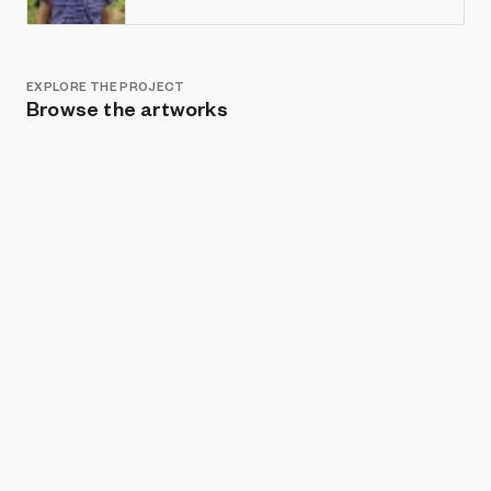
EXPLORE THE PROJECT
Browse the artworks
Show listings
Sort