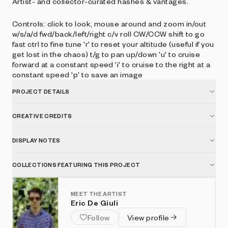
Artist- and collector-curated hashes & vantages.
Controls: click to look, mouse around and zoom in/out
w/s/a/d fwd/back/left/right c/v roll CW/CCW shift to go
fast ctrl to fine tune 'r' to reset your altitude (useful if you
get lost in the chaos) t/g to pan up/down 'u' to cruise
forward at a constant speed 'i' to cruise to the right at a
constant speed 'p' to save an image
PROJECT DETAILS
CREATIVE CREDITS
DISPLAY NOTES
COLLECTIONS FEATURING THIS PROJECT
MEET THE ARTIST
Eric De Giuli
Follow
View profile