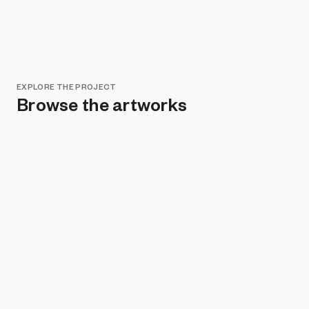
EXPLORE THE PROJECT
Browse the artworks
Remove all filters