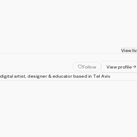
View li
Follow
View profile
digital artist, designer & educator based in Tel Aviv.
st, he has worked for over two decades producing generative cod
hat have been exhibited in major galleries and museums
onments (Touchdesigner, VVVV, Notch, Origami, Nodebox) an
us programming languages and code frameworks (JS, Python,
 Paper.js, Three.js & more).
t: https://wuwa.org