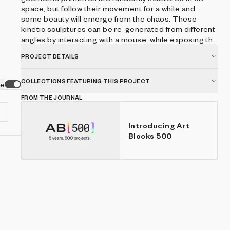
space, but follow their movement for a while and
some beauty will emerge from the chaos. These
kinetic sculptures can be re-generated from different
angles by interacting with a mouse, while exposing the
underlying basic primitives. ● mouse drag - render
PROJECT DETAILS
different view ● b - boost ● p - play/pause ● r - reset
view
COLLECTIONS FEATURING THIS PROJECT
ve
FROM THE JOURNAL
Introducing Art
Blocks 500
e-
d