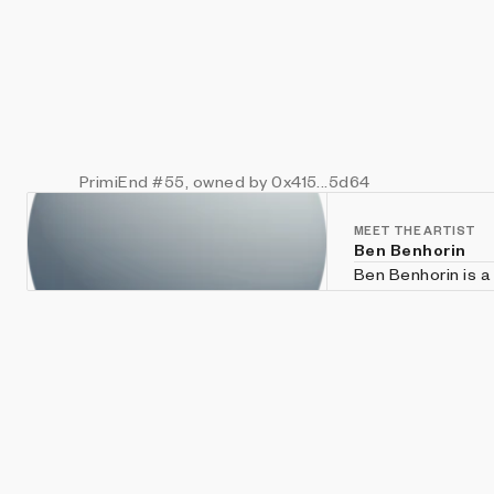
PrimiEnd
#55
, owned by 0x415...5d64
MEET THE ARTIST
Ben Benhorin
Ben Benhorin is a 
As a digital arti
based artworks, t
worldwide. The works are always ever-evolving and changing, some using various
node-based envir
some using vario
Processing, P5.js,
For more info visi