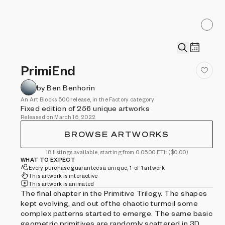
PrimiEnd
by Ben Benhorin
An Art Blocks 500 release, in the Factory category
Fixed edition of 256 unique artworks
Released on March 15, 2022
BROWSE ARTWORKS
18 listings available, starting from 0.0500 ETH
($0.00)
WHAT TO EXPECT
Every purchase guarantees a unique, 1-of-1 artwork
This artwork is interactive
This artwork is animated
The final chapter in the Primitive Trilogy. The shapes
kept evolving, and out of the chaotic turmoil some
complex patterns started to emerge. The same basic
geometric primitives are randomly scattered in 3D