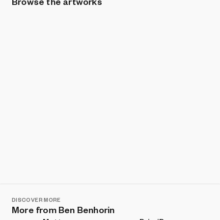
Browse the artworks
Show listings
Sort
DISCOVER MORE
More from Ben Benhorin