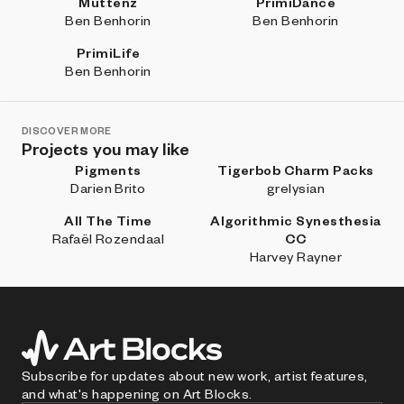
Muttenz
PrimiDance
Ben Benhorin
Ben Benhorin
PrimiLife
Ben Benhorin
DISCOVER MORE
Projects you may like
Pigments
Tigerbob Charm Packs
Darien Brito
grelysian
All The Time
Algorithmic Synesthesia
Rafaël Rozendaal
CC
Harvey Rayner
Subscribe for updates about new work, artist features,
and what's happening on Art Blocks.