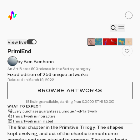
View live
PrimiEnd
by Ben Benhorin
An Art Blocks 500 release, in the Factory category
Fixed edition of 256 unique artworks
Released on March 15, 2022
BROWSE ARTWORKS
18 listings available, starting from 0.0500 ETH
($0.00)
WHAT TO EXPECT
Every purchase guarantees a unique, 1-of-1 artwork
This artwork is interactive
This artwork is animated
The final chapter in the Primitive Trilogy. The shapes
kept evolving, and out of the chaotic turmoil some
complex patterns started to emerge. The same basic