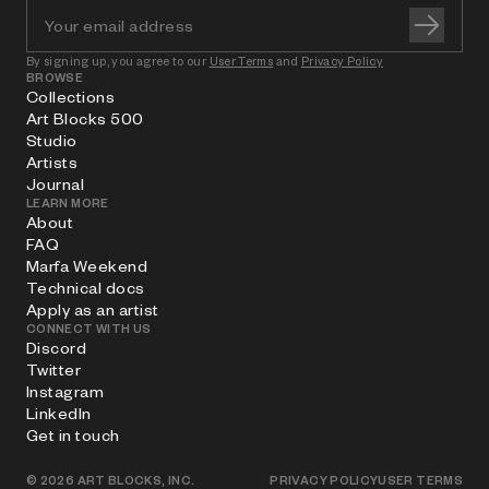
By signing up, you agree to our
User Terms
and
Privacy Policy
BROWSE
Collections
Art Blocks 500
Studio
Artists
Journal
LEARN MORE
About
FAQ
Marfa Weekend
Technical docs
Apply as an artist
CONNECT WITH US
Discord
Twitter
Instagram
LinkedIn
Get in touch
©
2026
ART BLOCKS, INC.
PRIVACY POLICY
USER TERMS