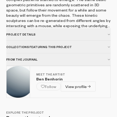
geometric primitives are randomly scattered in 3D
space, but follow their movement for a while and some
beauty will emerge from the chaos. These kinetic
sculptures can be re-generated from different angles by
interacting with a mouse, while exposing the underlying
basic primitives. ● mouse drag - render different view ●
PROJECT DETAILS
b - boost ● p - play/pause ● r - reset view
COLLECTIONS FEATURING THIS PROJECT
FROM THE JOURNAL
MEET THE ARTIST
Ben Benhorin
Follow
View profile
EXPLORE THE PROJECT