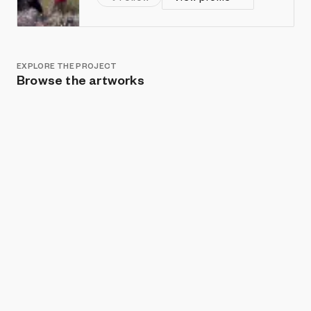
EXPLORE THE PROJECT
Browse the artworks
Show listings
Sort