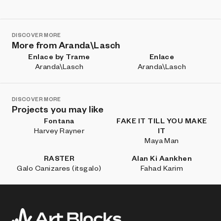
DISCOVER MORE
More from Aranda\Lasch
Enlace by Trame
Enlace
Aranda\Lasch
Aranda\Lasch
DISCOVER MORE
Projects you may like
Fontana
FAKE IT TILL YOU MAKE
Harvey Rayner
IT
Maya Man
RASTER
Alan Ki Aankhen
Galo Canizares (itsgalo)
Fahad Karim