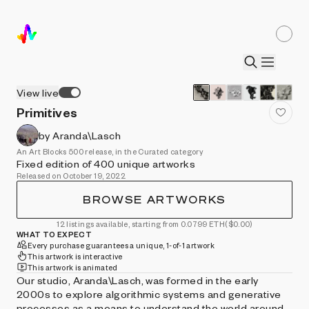
View live
Primitives
by Aranda\Lasch
An Art Blocks 500 release, in the Curated category
Fixed edition of 400 unique artworks
Released on October 19, 2022
BROWSE ARTWORKS
12 listings available, starting from 0.0799 ETH
($0.00)
WHAT TO EXPECT
Every purchase guarantees a unique, 1-of-1 artwork
This artwork is interactive
This artwork is animated
Our studio, Aranda\Lasch, was formed in the early
2000s to explore algorithmic systems and generative
processes as a means to understand the world around