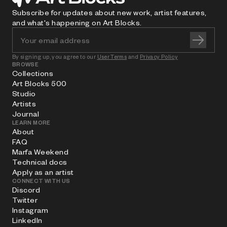
Subscribe for updates about new work, artist features,
and what's happening on Art Blocks.
By signing up, you agree to our
User Terms
and
Privacy Policy
BROWSE
Collections
Art Blocks 500
Studio
Artists
Journal
LEARN MORE
About
FAQ
Marfa Weekend
Technical docs
Apply as an artist
CONNECT WITH US
Discord
Twitter
Instagram
LinkedIn