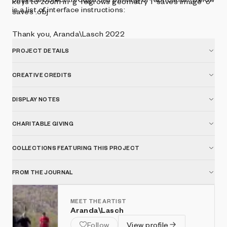
keys to zoom in 'g' regrows geometry 'i' saves image 'o'
is a list of interface instructions:
saves .obj
Thank you, Aranda\Lasch 2022
PROJECT DETAILS
CREATIVE CREDITS
DISPLAY NOTES
CHARITABLE GIVING
COLLECTIONS FEATURING THIS PROJECT
FROM THE JOURNAL
MEET THE ARTIST
Aranda\Lasch
Follow
View profile