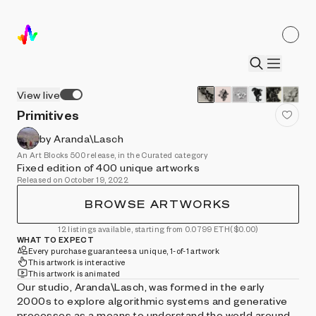
View live
Primitives
by Aranda\Lasch
An Art Blocks 500 release, in the Curated category
Fixed edition of 400 unique artworks
Released on October 19, 2022
BROWSE ARTWORKS
12 listings available, starting from 0.0799 ETH
($0.00)
WHAT TO EXPECT
Every purchase guarantees a unique, 1-of-1 artwork
This artwork is interactive
This artwork is animated
Our studio, Aranda\Lasch, was formed in the early
2000s to explore algorithmic systems and generative
processes as a means to understand the world around