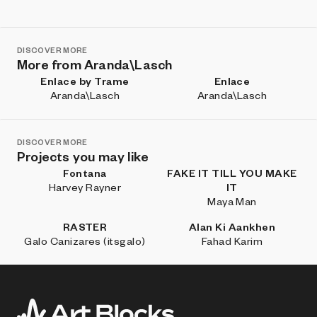
DISCOVER MORE
More from Aranda\Lasch
Enlace by Trame
Enlace
Aranda\Lasch
Aranda\Lasch
DISCOVER MORE
Projects you may like
Fontana
FAKE IT TILL YOU MAKE
Harvey Rayner
IT
Maya Man
RASTER
Alan Ki Aankhen
Galo Canizares (itsgalo)
Fahad Karim