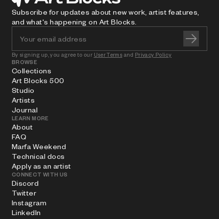
Subscribe for updates about new work, artist features,
and what's happening on Art Blocks.
By signing up, you agree to our
User Terms
and
Privacy Policy
BROWSE
Collections
Art Blocks 500
Studio
Artists
Journal
LEARN MORE
About
FAQ
Marfa Weekend
Technical docs
Apply as an artist
CONNECT WITH US
Discord
Twitter
Instagram
LinkedIn