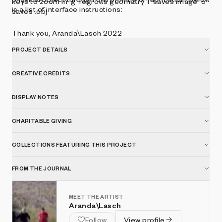
keys to zoom in 'g' regrows geometry 'i' saves image 'o'
is a list of interface instructions:
saves .obj
Thank you, Aranda\Lasch 2022
PROJECT DETAILS
CREATIVE CREDITS
DISPLAY NOTES
CHARITABLE GIVING
COLLECTIONS FEATURING THIS PROJECT
FROM THE JOURNAL
MEET THE ARTIST
Aranda\Lasch
Follow
View profile