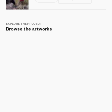
EXPLORE THE PROJECT
Browse the artworks
Show listings
Sort