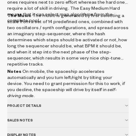
ones requires next to zero effort whereas the hard ones
require a lot of skill in driving. The Easy Medium Hard
means that it can select map algorithms from the
The Music
The music is generated by first selecting a
complete pool.
scale from a set of 14 predefined ones, combined with
two oscillators / synth configurations, and spread across
an imaginary step-sequencer, where the hash
determines which steps should be activated or not, how
long the sequencer should be, what BPM it should be,
and when it step into the next phase of the step-
sequencer, which results in some very nice chip-tune
repetitive tracks.
Notes
On mobile, the spaceship accelerates
automatically and you turn left/right by tilting your
device. You need to grant permission for this to work, if
you decline, the spaceship will drive by itself in
self-
driving mode
.
PROJECT DETAILS
SALES NOTES
DISPLAY NOTES