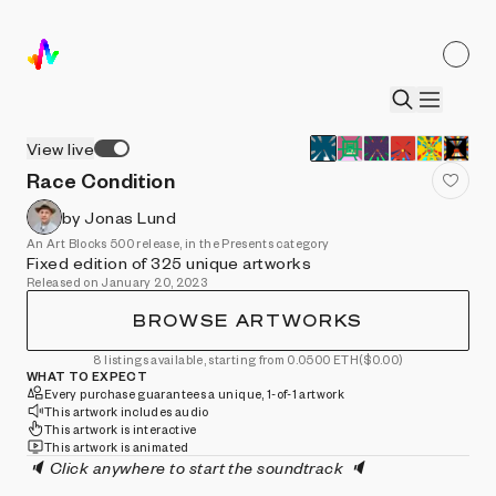
View live
Race Condition
by Jonas Lund
An Art Blocks 500 release, in the Presents category
Fixed edition of 325 unique artworks
Released on January 20, 2023
BROWSE ARTWORKS
8 listings available, starting from 0.0500 ETH
($0.00)
WHAT TO EXPECT
Every purchase guarantees a unique, 1-of-1 artwork
This artwork includes audio
This artwork is interactive
This artwork is animated
🔈 Click anywhere to start the soundtrack 🔈