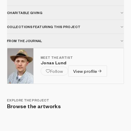
CHARITABLE GIVING
COLLECTIONS FEATURING THIS PROJECT
FROM THE JOURNAL
MEET THE ARTIST
Jonas Lund
Follow
View profile
EXPLORE THE PROJECT
Browse the artworks
Show listings
Sort