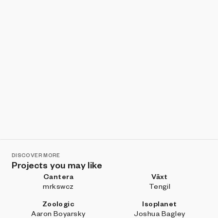
DISCOVER MORE
Projects you may like
Cantera
Växt
mrkswcz
Tengil
Zoologic
Isoplanet
Aaron Boyarsky
Joshua Bagley