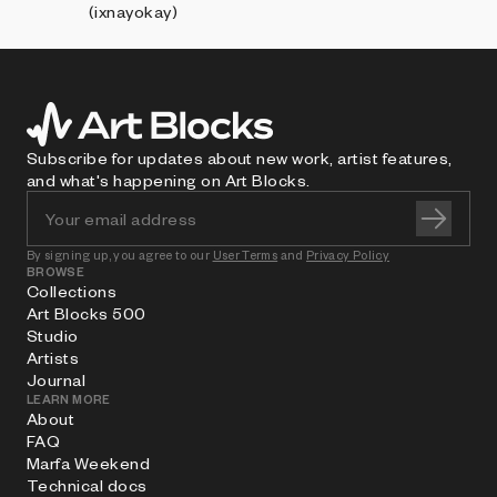
(ixnayokay)
Subscribe for updates about new work, artist features,
and what's happening on Art Blocks.
By signing up, you agree to our
User Terms
and
Privacy Policy
BROWSE
Collections
Art Blocks 500
Studio
Artists
Journal
LEARN MORE
About
FAQ
Marfa Weekend
Technical docs