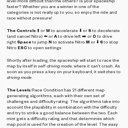
level more difficult than the others? Is your spaceship
faster? Whether you are a winner in one of the
categories is not really up to you, so enjoy the ride and
race without pressure!
The Controls
⬆️ or
W
to accelerate ⬇️ or
S
to decelerate
(and cancel Nitro) ⬅️ or
A
to drive left ➡️ or
D
to drive
right
Space
to jump
N
to activate Nitro
M
or ⬇️
S
to stop
Nitro
ESC
to open settings
Shortly after loading, the spaceship will start to race the
map by itself in
self-driving mode
, where it can't crash. As
soon as you press a key on your keyboard, it switches to
driving mode
.
The Levels
Race Condition has 21 different map
generating algorithms, each with their own set of
challenges and difficulty rating. The algorithms take into
account the playability in combination with the difficulty
and try to strike a good balance between the two. Each
mint gets a difficulty rating and that determines which
map pool is used for the creation of the level. The easy