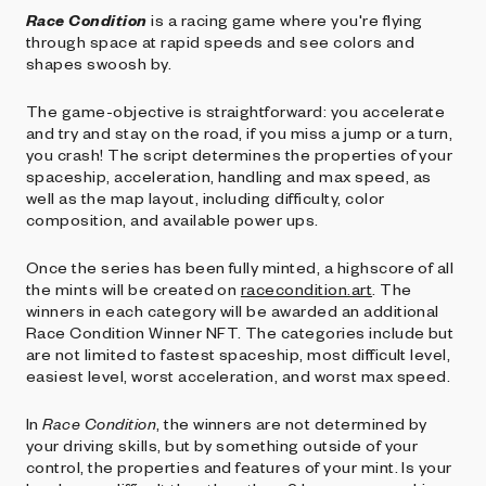
Race Condition
is a racing game where you're flying
through space at rapid speeds and see colors and
shapes swoosh by.
The game-objective is straightforward: you accelerate
and try and stay on the road, if you miss a jump or a turn,
you crash! The script determines the properties of your
spaceship, acceleration, handling and max speed, as
well as the map layout, including difficulty, color
composition, and available power ups.
Once the series has been fully minted, a highscore of all
the mints will be created on
racecondition.art
. The
winners in each category will be awarded an additional
Race Condition Winner NFT. The categories include but
are not limited to fastest spaceship, most difficult level,
easiest level, worst acceleration, and worst max speed.
In
Race Condition
, the winners are not determined by
your driving skills, but by something outside of your
control, the properties and features of your mint. Is your