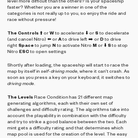
level more difficult than the others? Is your spaceship
faster? Whether you are a winner in one of the
categories is not really up to you, so enjoy the ride and
race without pressure!
The Controls
⬆️ or
W
to accelerate ⬇️ or
S
to decelerate
(and cancel Nitro) ⬅️ or
A
to drive left ➡️ or
D
to drive
right
Space
to jump
N
to activate Nitro
M
or ⬇️
S
to stop
Nitro
ESC
to open settings
Shortly after loading, the spaceship will start to race the
map by itself in
self-driving mode
, where it can't crash. As
soon as you press a key on your keyboard, it switches to
driving mode
.
The Levels
Race Condition has 21 different map
generating algorithms, each with their own set of
challenges and difficulty rating. The algorithms take into
account the playability in combination with the difficulty
and try to strike a good balance between the two. Each
mint gets a difficulty rating and that determines which
map pool is used for the creation of the level. The easy