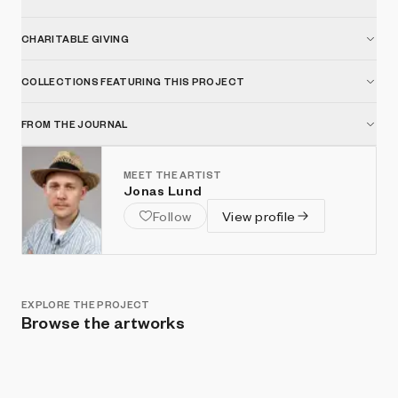
CHARITABLE GIVING
COLLECTIONS FEATURING THIS PROJECT
FROM THE JOURNAL
MEET THE ARTIST
Jonas Lund
Follow
View profile
EXPLORE THE PROJECT
Browse the artworks
Show listings
Sort