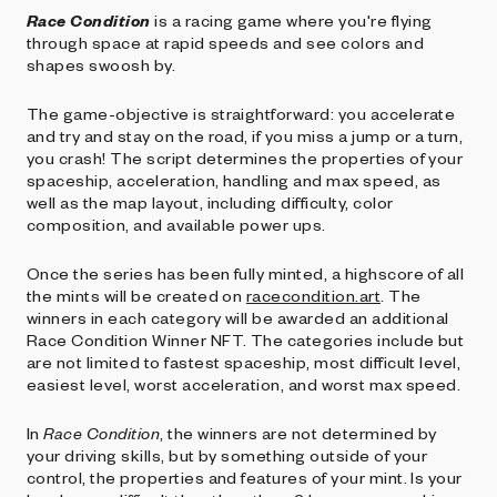
Race Condition
is a racing game where you're flying
through space at rapid speeds and see colors and
shapes swoosh by.
The game-objective is straightforward: you accelerate
and try and stay on the road, if you miss a jump or a turn,
you crash! The script determines the properties of your
spaceship, acceleration, handling and max speed, as
well as the map layout, including difficulty, color
composition, and available power ups.
Once the series has been fully minted, a highscore of all
the mints will be created on
racecondition.art
. The
winners in each category will be awarded an additional
Race Condition Winner NFT. The categories include but
are not limited to fastest spaceship, most difficult level,
easiest level, worst acceleration, and worst max speed.
In
Race Condition
, the winners are not determined by
your driving skills, but by something outside of your
control, the properties and features of your mint. Is your