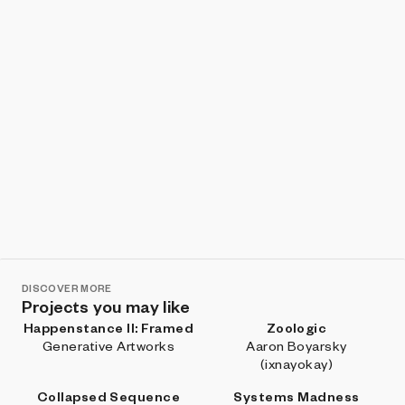
DISCOVER MORE
Projects you may like
Happenstance II: Framed
Zoologic
Generative Artworks
Aaron Boyarsky
(ixnayokay)
Collapsed Sequence
Systems Madness