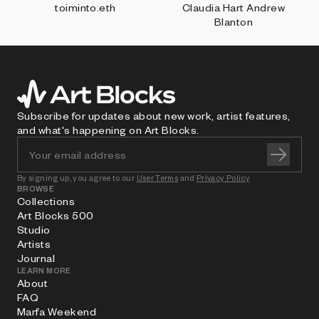
toiminto.eth
Claudia Hart Andrew
Blanton
Subscribe for updates about new work, artist features,
and what's happening on Art Blocks.
By signing up, you agree to our
User Terms
and
Privacy Policy
BROWSE
Collections
Art Blocks 500
Studio
Artists
Journal
LEARN MORE
About
FAQ
Marfa Weekend