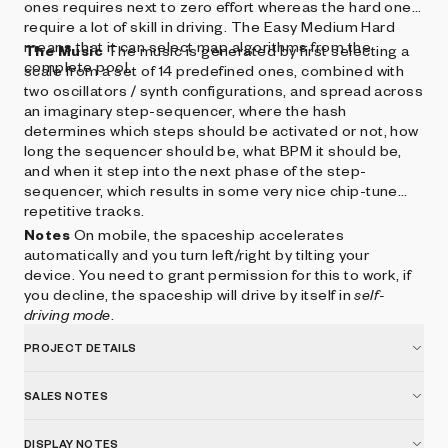
ones requires next to zero effort whereas the hard ones
require a lot of skill in driving. The Easy Medium Hard
means that it can select map algorithms from the
The Music
The music is generated by first selecting a
complete pool.
scale from a set of 14 predefined ones, combined with
two oscillators / synth configurations, and spread across
an imaginary step-sequencer, where the hash
determines which steps should be activated or not, how
long the sequencer should be, what BPM it should be,
and when it step into the next phase of the step-
sequencer, which results in some very nice chip-tune
repetitive tracks.
Notes
On mobile, the spaceship accelerates
automatically and you turn left/right by tilting your
device. You need to grant permission for this to work, if
you decline, the spaceship will drive by itself in
self-
driving mode
.
PROJECT DETAILS
SALES NOTES
DISPLAY NOTES