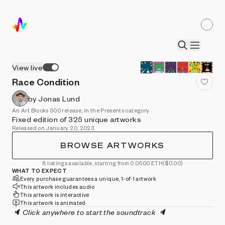
View live
Race Condition
by Jonas Lund
An Art Blocks 500 release, in the Presents category
Fixed edition of 325 unique artworks
Released on January 20, 2023
BROWSE ARTWORKS
8 listings available, starting from 0.0500 ETH
($0.00)
WHAT TO EXPECT
Every purchase guarantees a unique, 1-of-1 artwork
This artwork includes audio
This artwork is interactive
This artwork is animated
🔈 Click anywhere to start the soundtrack 🔈