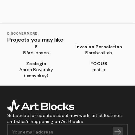
DISCOVER MORE
Projects you may like
8
Invasion Percolation
Bård Ionson
BarabasiLab
Zoologic
FOCUS
Aaron Boyarsky
matto
(ixnayokay)
Subscribe for updates about new work, artist features,
and what's happening on Art Blocks.