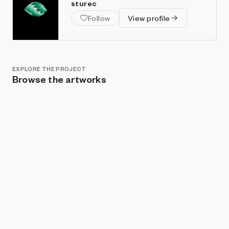
sturec
Follow
View profile
EXPLORE THE PROJECT
Browse the artworks
Show listings
Sort