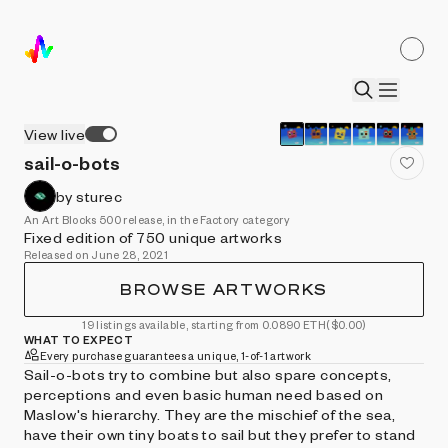
View live
sail-o-bots
by sturec
An Art Blocks 500 release, in the Factory category
Fixed edition of 750 unique artworks
Released on June 28, 2021
BROWSE ARTWORKS
19 listings available, starting from 0.0890 ETH
($0.00)
WHAT TO EXPECT
Every purchase guarantees a unique, 1-of-1 artwork
Sail-o-bots try to combine but also spare concepts,
perceptions and even basic human need based on
Maslow's hierarchy. They are the mischief of the sea,
have their own tiny boats to sail but they prefer to stand