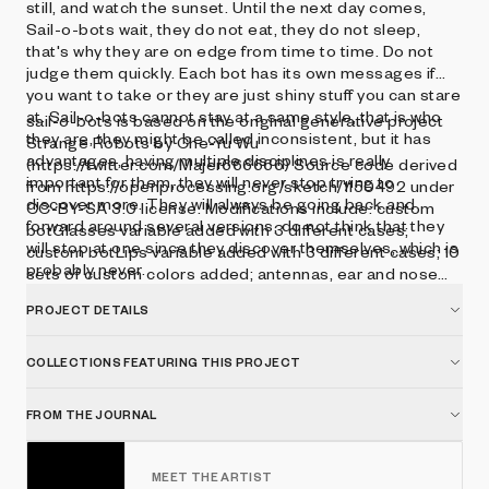
still, and watch the sunset. Until the next day comes,
Sail-o-bots wait, they do not eat, they do not sleep,
that's why they are on edge from time to time. Do not
judge them quickly. Each bot has its own messages if
you want to take or they are just shiny stuff you can stare
at. Sail-o-bots cannot stay at a same style, that is who
sail-o-bots is based on the original generative project
they are, they might be called inconsistent, but it has
Strange Robots by Che-Yu Wu
advantages, having multiple disciplines is really
(https://twitter.com/Majer666666) Source code derived
important for them, they will never stop trying to
from https://openprocessing.org/sketch/1150492 under
discover more. They will always be going back and
CC-BY-SA 3.0 license. Modifications include: custom
forward around several versions, do not think that they
botGlasses variable added with 3 different cases;
will stop at one since they discover themselves, which is
custom botLips variable added with 3 different cases; 10
probably never.
sets of custom colors added; antennas, ear and nose
size and geometric shape types updated.
PROJECT DETAILS
COLLECTIONS FEATURING THIS PROJECT
FROM THE JOURNAL
MEET THE ARTIST