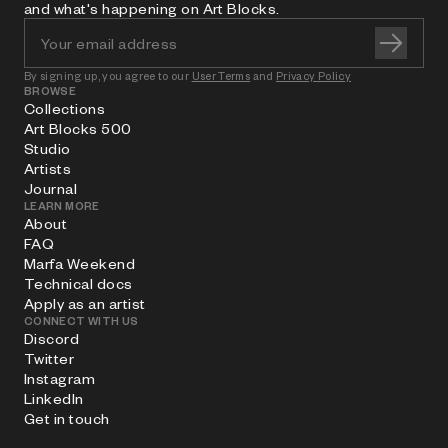
and what's happening on Art Blocks.
By signing up, you agree to our
User Terms
and
Privacy Policy
BROWSE
Collections
Art Blocks 500
Studio
Artists
Journal
LEARN MORE
About
FAQ
Marfa Weekend
Technical docs
Apply as an artist
CONNECT WITH US
Discord
Twitter
Instagram
LinkedIn
Get in touch