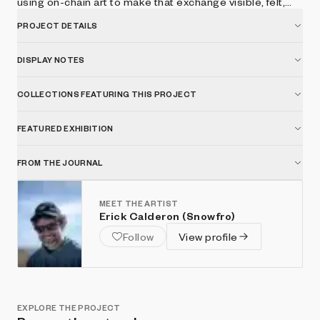
using on-chain art to make that exchange visible, felt,
and shared.
PROJECT DETAILS
DISPLAY NOTES
COLLECTIONS FEATURING THIS PROJECT
FEATURED EXHIBITION
FROM THE JOURNAL
MEET THE ARTIST
Erick Calderon (Snowfro)
Follow
View profile
EXPLORE THE PROJECT