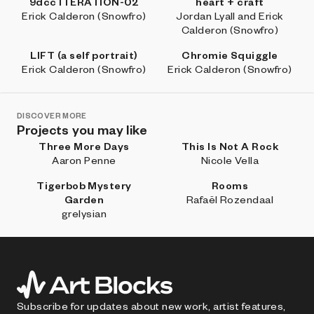
9dcc ITERATION-02
heart + craft
Erick Calderon (Snowfro)
Jordan Lyall and Erick
Calderon (Snowfro)
LIFT (a self portrait)
Chromie Squiggle
Erick Calderon (Snowfro)
Erick Calderon (Snowfro)
DISCOVER MORE
Projects you may like
Three More Days
This Is Not A Rock
Aaron Penne
Nicole Vella
Tigerbob Mystery
Rooms
Garden
Rafaël Rozendaal
grelysian
Subscribe for updates about new work, artist features,