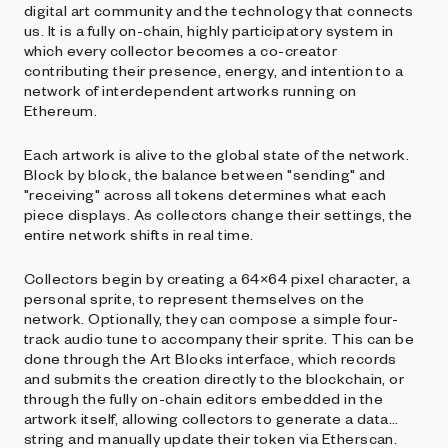
digital art community and the technology that connects
us. It is a fully on-chain, highly participatory system in
which every collector becomes a co-creator
contributing their presence, energy, and intention to a
network of interdependent artworks running on
Ethereum.
Each artwork is alive to the global state of the network.
Block by block, the balance between "sending" and
"receiving" across all tokens determines what each
piece displays. As collectors change their settings, the
entire network shifts in real time.
Collectors begin by creating a 64×64 pixel character, a
personal sprite, to represent themselves on the
network. Optionally, they can compose a simple four-
track audio tune to accompany their sprite. This can be
done through the Art Blocks interface, which records
and submits the creation directly to the blockchain, or
through the fully on-chain editors embedded in the
artwork itself, allowing collectors to generate a data
string and manually update their token via Etherscan.