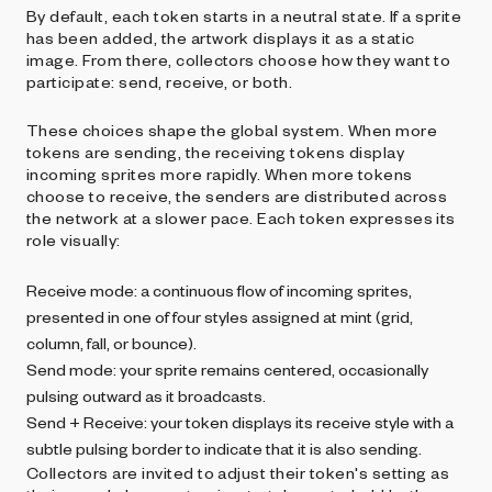
By default, each token starts in a neutral state. If a sprite
has been added, the artwork displays it as a static
image. From there, collectors choose how they want to
participate: send, receive, or both.
These choices shape the global system. When more
tokens are sending, the receiving tokens display
incoming sprites more rapidly. When more tokens
choose to receive, the senders are distributed across
the network at a slower pace. Each token expresses its
role visually:
Receive mode: a continuous flow of incoming sprites,
presented in one of four styles assigned at mint (grid,
column, fall, or bounce).
Send mode: your sprite remains centered, occasionally
pulsing outward as it broadcasts.
Send + Receive: your token displays its receive style with a
subtle pulsing border to indicate that it is also sending.
Collectors are invited to adjust their token's setting as