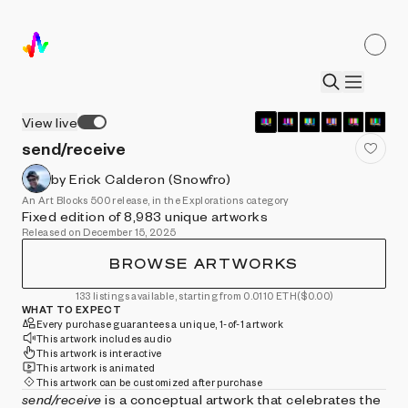
View live
send/receive
by Erick Calderon (Snowfro)
An Art Blocks 500 release, in the Explorations category
Fixed edition of 8,983 unique artworks
Released on December 15, 2025
BROWSE ARTWORKS
133 listings available, starting from 0.0110 ETH
($0.00)
WHAT TO EXPECT
Every purchase guarantees a unique, 1-of-1 artwork
This artwork includes audio
This artwork is interactive
This artwork is animated
This artwork can be customized after purchase
send/receive
is a conceptual artwork that celebrates the