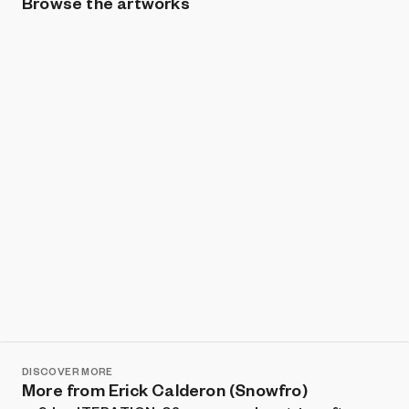
Browse the artworks
Show listings
Sort
DISCOVER MORE
More from Erick Calderon (Snowfro)