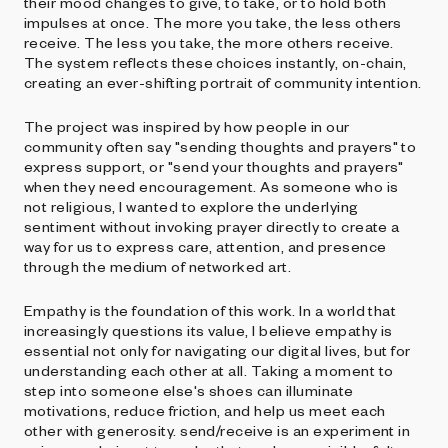
their mood changes to give, to take, or to hold both
impulses at once. The more you take, the less others
receive. The less you take, the more others receive.
The system reflects these choices instantly, on-chain,
creating an ever-shifting portrait of community intention.
The project was inspired by how people in our
community often say "sending thoughts and prayers" to
express support, or "send your thoughts and prayers"
when they need encouragement. As someone who is
not religious, I wanted to explore the underlying
sentiment without invoking prayer directly to create a
way for us to express care, attention, and presence
through the medium of networked art.
Empathy is the foundation of this work. In a world that
increasingly questions its value, I believe empathy is
essential not only for navigating our digital lives, but for
understanding each other at all. Taking a moment to
step into someone else's shoes can illuminate
motivations, reduce friction, and help us meet each
other with generosity. send/receive is an experiment in