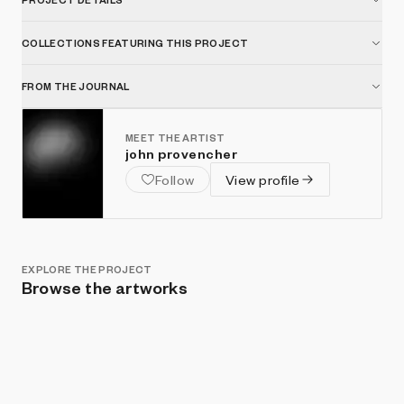
COLLECTIONS FEATURING THIS PROJECT
FROM THE JOURNAL
MEET THE ARTIST
john provencher
Follow
View profile
EXPLORE THE PROJECT
Browse the artworks
Show listings
Sort