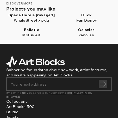
DISCOVER MORE
Projects you may like
Space Debris [ravaged]
Click
WhaleStreet x pxlq
Ivan Dianov
Balletic
Galaxiss
Motus Art
xenoliss
Subscribe for updates about new work, artist features,
and what's happening on Art Blocks.
By signing up, you agree to our
User Terms
and
Privacy Policy
BROWSE
Collections
Art Blocks 500
Studio
Artists