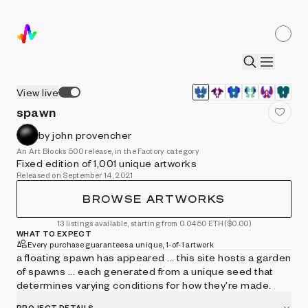
View live
spawn
by john provencher
An Art Blocks 500 release, in the Factory category
Fixed edition of 1,001 unique artworks
Released on September 14, 2021
BROWSE ARTWORKS
13 listings available, starting from 0.0450 ETH
($0.00)
WHAT TO EXPECT
Every purchase guarantees a unique, 1-of-1 artwork
a floating spawn has appeared ... this site hosts a garden
of spawns ... each generated from a unique seed that
determines varying conditions for how they're made.
PROJECT DETAILS