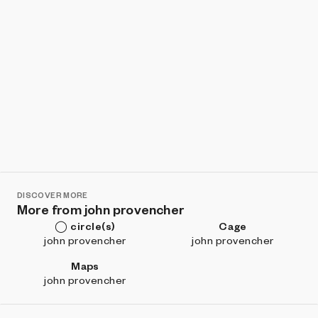
DISCOVER MORE
More from john provencher
◯ circle(s)
Cage
john provencher
john provencher
Maps
john provencher