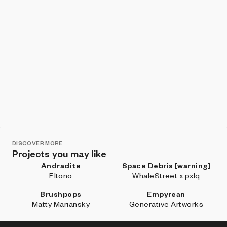
DISCOVER MORE
Projects you may like
Andradite
Space Debris [warning]
Eltono
WhaleStreet x pxlq
Brushpops
Empyrean
Matty Mariansky
Generative Artworks