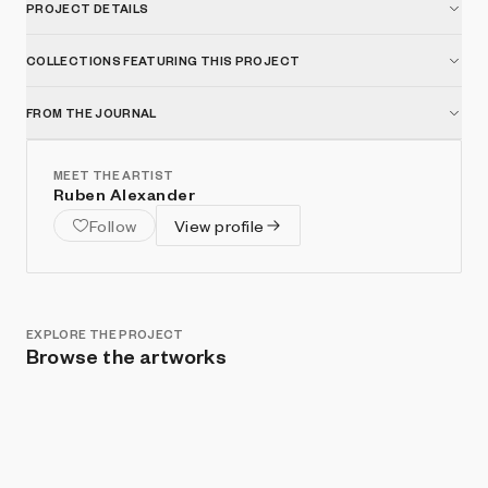
PROJECT DETAILS
COLLECTIONS FEATURING THIS PROJECT
FROM THE JOURNAL
MEET THE ARTIST
Ruben Alexander
Follow
View profile
EXPLORE THE PROJECT
Browse the artworks
Show listings
Sort