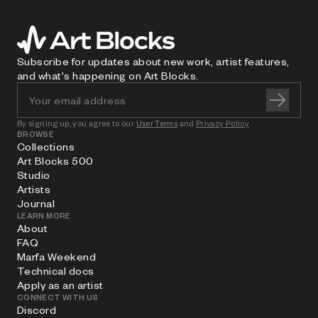
Subscribe for updates about new work, artist features,
and what's happening on Art Blocks.
By signing up, you agree to our
User Terms
and
Privacy Policy
BROWSE
Collections
Art Blocks 500
Studio
Artists
Journal
LEARN MORE
About
FAQ
Marfa Weekend
Technical docs
Apply as an artist
CONNECT WITH US
Discord