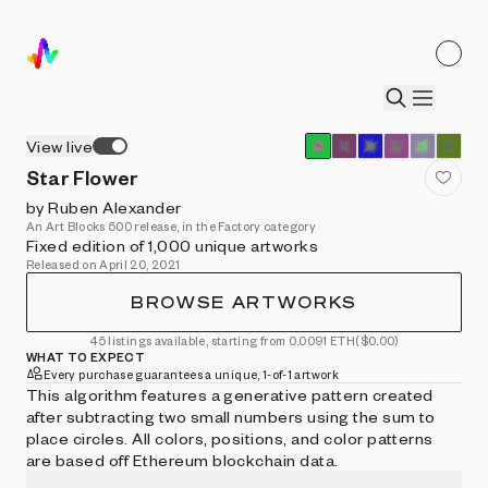
View live
Star Flower
by Ruben Alexander
An Art Blocks 500 release, in the Factory category
Fixed edition of 1,000 unique artworks
Released on April 20, 2021
BROWSE ARTWORKS
45 listings available, starting from 0.0091 ETH
($0.00)
WHAT TO EXPECT
Every purchase guarantees a unique, 1-of-1 artwork
This algorithm features a generative pattern created
after subtracting two small numbers using the sum to
place circles. All colors, positions, and color patterns
are based off Ethereum blockchain data.