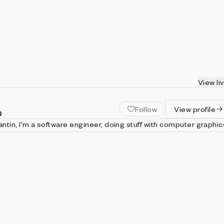
View li
Follow
View profile
Q
tin, I'm a software engineer, doing stuff with computer graphic
i draw images using javascript code and shaders just for art.
trangerintheq.art Twitter: https://twitter.com/stranger_intheq