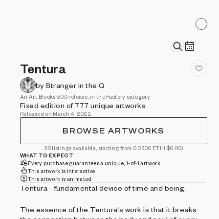
Tentura
by Stranger in the Q
An Art Blocks 500 release, in the Factory category
Fixed edition of 777 unique artworks
Released on March 4, 2022
BROWSE ARTWORKS
30 listings available, starting from 0.0300 ETH
($0.00)
WHAT TO EXPECT
Every purchase guarantees a unique, 1-of-1 artwork
This artwork is interactive
This artwork is animated
Tentura - fundamental device of time and being.
The essence of the Tentura's work is that it breaks