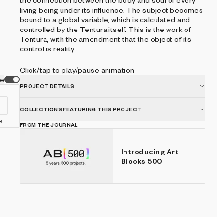
the connection between the body and soul of every
living being under its influence. The subject becomes
bound to a global variable, which is calculated and
controlled by the Tentura itself. This is the work of
Tentura, with the amendment that the object of its
control is reality.
Click/tap to play/pause animation
ve
PROJECT DETAILS
COLLECTIONS FEATURING THIS PROJECT
s.
FROM THE JOURNAL
Introducing Art
Blocks 500