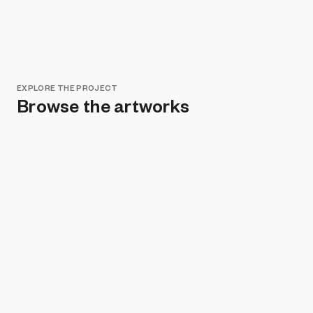
EXPLORE THE PROJECT
Browse the artworks
Remove all filters