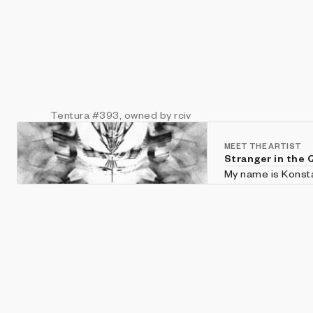
Tentura
#393
, owned by rciv
MEET THE ARTIST
Stranger in the 
My name is Konstan
For several years 
Generative Art.
Website: https://s