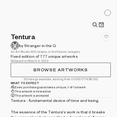
Tentura
by Stranger in the Q
An Art Blocks 500 release, in the Factory category
Fixed edition of 777 unique artworks
Released on March 4, 2022
BROWSE ARTWORKS
30 listings available, starting from 0.0300 ETH
($0.00)
WHAT TO EXPECT
Every purchase guarantees a unique, 1-of-1 artwork
This artwork is interactive
This artwork is animated
Tentura - fundamental device of time and being.
The essence of the Tentura's work is that it breaks