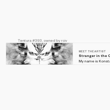
Tentura
#393
, owned by rciv
MEET THE ARTIST
Stranger in the 
My name is Konstan
For several years 
Generative Art.
Website: https://s