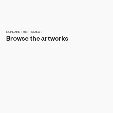
EXPLORE THE PROJECT
Browse the artworks
Remove all filters