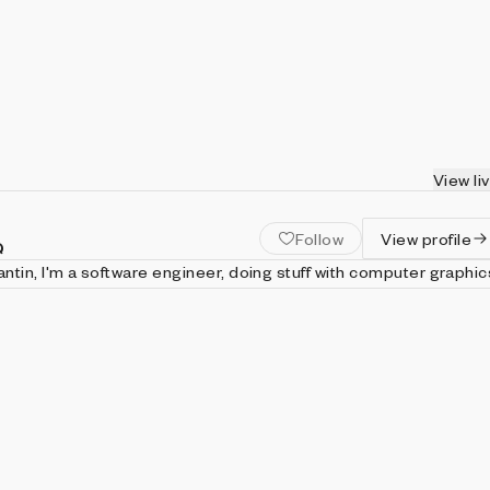
View li
Follow
View profile
Q
tin, I'm a software engineer, doing stuff with computer graphic
i draw images using javascript code and shaders just for art.
trangerintheq.art Twitter: https://twitter.com/stranger_intheq