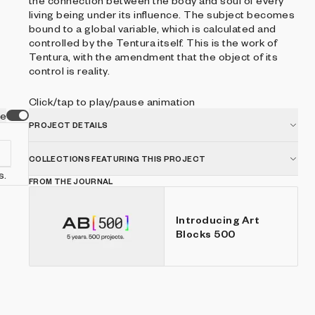
the connection between the body and soul of every
living being under its influence. The subject becomes
bound to a global variable, which is calculated and
controlled by the Tentura itself. This is the work of
Tentura, with the amendment that the object of its
control is reality.
Click/tap to play/pause animation
ve
PROJECT DETAILS
COLLECTIONS FEATURING THIS PROJECT
s.
FROM THE JOURNAL
Introducing Art
Blocks 500