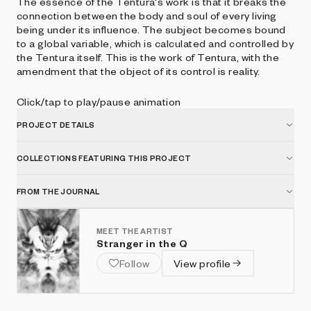
The essence of the Tentura's work is that it breaks the
connection between the body and soul of every living
being under its influence. The subject becomes bound
to a global variable, which is calculated and controlled by
the Tentura itself. This is the work of Tentura, with the
amendment that the object of its control is reality.
Click/tap to play/pause animation
PROJECT DETAILS
COLLECTIONS FEATURING THIS PROJECT
FROM THE JOURNAL
MEET THE ARTIST
Stranger in the Q
Follow
View profile