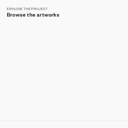
EXPLORE THE PROJECT
Browse the artworks
Show listings
Sort