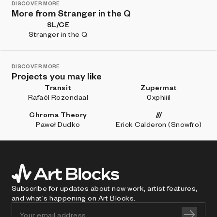
DISCOVER MORE
More from Stranger in the Q
SL/CE
Stranger in the Q
DISCOVER MORE
Projects you may like
Transit
Zupermat
Rafaël Rozendaal
0xphiiil
Chroma Theory
///
Paweł Dudko
Erick Calderon (Snowfro)
Subscribe for updates about new work, artist features,
and what's happening on Art Blocks.