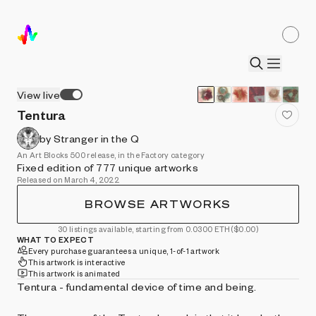
View live
Tentura
by Stranger in the Q
An Art Blocks 500 release, in the Factory category
Fixed edition of 777 unique artworks
Released on March 4, 2022
BROWSE ARTWORKS
30 listings available, starting from 0.0300 ETH
($0.00)
WHAT TO EXPECT
Every purchase guarantees a unique, 1-of-1 artwork
This artwork is interactive
This artwork is animated
Tentura - fundamental device of time and being.