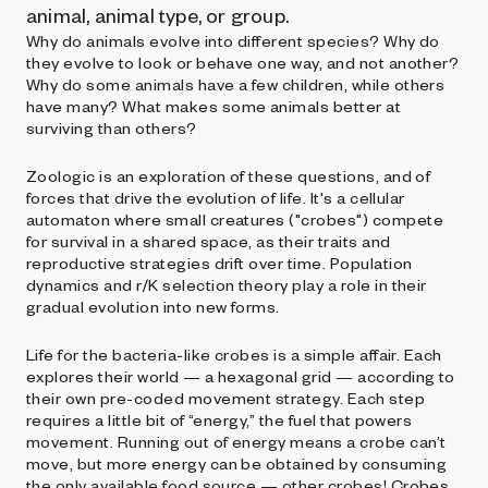
animal, animal type, or group.
Why do animals evolve into different species? Why do
they evolve to look or behave one way, and not another?
Why do some animals have a few children, while others
have many? What makes some animals better at
surviving than others?
Zoologic is an exploration of these questions, and of
forces that drive the evolution of life. It's a cellular
automaton where small creatures ("crobes") compete
for survival in a shared space, as their traits and
reproductive strategies drift over time. Population
dynamics and r/K selection theory play a role in their
gradual evolution into new forms.
Life for the bacteria-like crobes is a simple affair. Each
explores their world — a hexagonal grid — according to
their own pre-coded movement strategy. Each step
requires a little bit of “energy,” the fuel that powers
movement. Running out of energy means a crobe can’t
move, but more energy can be obtained by consuming
the only available food source — other crobes! Crobes