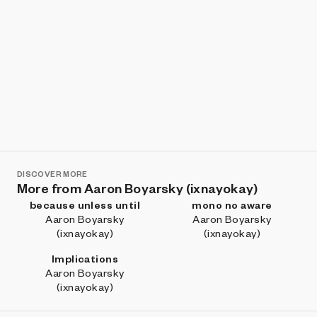
DISCOVER MORE
More from Aaron Boyarsky (ixnayokay)
because unless until
mono no aware
Aaron Boyarsky
Aaron Boyarsky
(ixnayokay)
(ixnayokay)
Implications
Aaron Boyarsky
(ixnayokay)