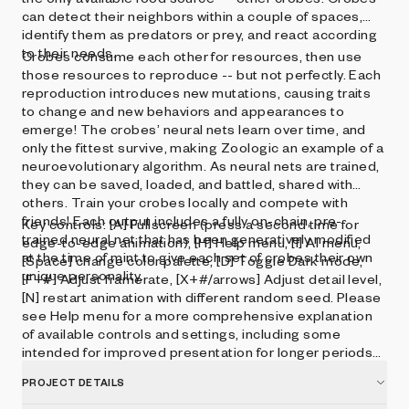
can detect their neighbors within a couple of spaces,
identify them as predators or prey, and react according
to their needs.
Crobes consume each other for resources, then use
those resources to reproduce -- but not perfectly. Each
reproduction introduces new mutations, causing traits
to change and new behaviors and appearances to
emerge! The crobes’ neural nets learn over time, and
only the fittest survive, making Zoologic an example of a
neuroevolutionary algorithm. As neural nets are trained,
they can be saved, loaded, and battled, shared with
others. Train your crobes locally and compete with
friends! Each output includes a fully on-chain, pre-
Key controls: [A] Fullscreen (press a second time for
trained neural net that has been generatively modified
edge-to-edge animation), [H] Help menu, [I] AI menu,
at the time of mint to give each set of crobes their own
[Space] change color palette, [D] Toggle Dark mode,
unique personality.
[F+#] Adjust framerate, [X+#/arrows] Adjust detail level,
[N] restart animation with different random seed. Please
see Help menu for a more comprehensive explanation
of available controls and settings, including some
intended for improved presentation for longer periods
of time.
PROJECT DETAILS