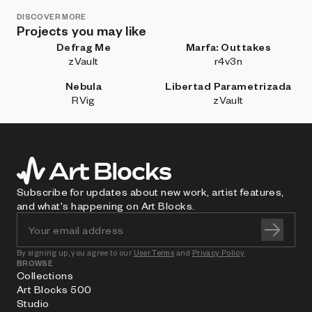
DISCOVER MORE
Projects you may like
Defrag Me
Marfa: Outtakes
zVault
r4v3n
Nebula
Libertad Parametrizada
RVig
zVault
Subscribe for updates about new work, artist features,
and what's happening on Art Blocks.
By signing up, you agree to our
User Terms
and
Privacy Policy
BROWSE
Collections
Art Blocks 500
Studio