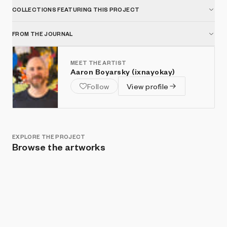
COLLECTIONS FEATURING THIS PROJECT
FROM THE JOURNAL
MEET THE ARTIST
Aaron Boyarsky (ixnayokay)
Follow
View profile
EXPLORE THE PROJECT
Browse the artworks
Show listings
Sort