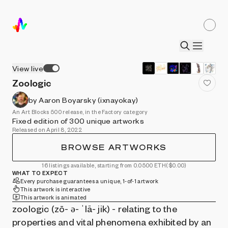
View live
Zoologic
by Aaron Boyarsky (ixnayokay)
An Art Blocks 500 release, in the Factory category
Fixed edition of 300 unique artworks
Released on April 8, 2022
BROWSE ARTWORKS
16 listings available, starting from 0.0500 ETH
($0.00)
WHAT TO EXPECT
Every purchase guarantees a unique, 1-of-1 artwork
This artwork is interactive
This artwork is animated
zoologic (zō- ə- ˈlä- jik) - relating to the
properties and vital phenomena exhibited by an