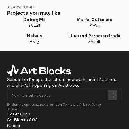
DISCOVER MORE
Projects you may like
Defrag Me
Marfa: Outtakes
zVault
r4v3n
Nebula
Libertad Parametrizada
RVig
zVault
Subscribe for updates about new work, artist features,
and what's happening on Art Blocks.
By signing up, you agree to our
User Terms
and
Privacy Policy
BROWSE
Collections
Art Blocks 500
Studio