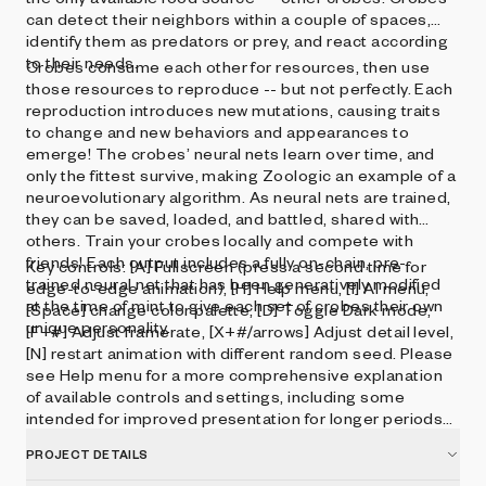
can detect their neighbors within a couple of spaces,
identify them as predators or prey, and react according
to their needs.
Crobes consume each other for resources, then use
those resources to reproduce -- but not perfectly. Each
reproduction introduces new mutations, causing traits
to change and new behaviors and appearances to
emerge! The crobes’ neural nets learn over time, and
only the fittest survive, making Zoologic an example of a
neuroevolutionary algorithm. As neural nets are trained,
they can be saved, loaded, and battled, shared with
others. Train your crobes locally and compete with
friends! Each output includes a fully on-chain, pre-
Key controls: [A] Fullscreen (press a second time for
trained neural net that has been generatively modified
edge-to-edge animation), [H] Help menu, [I] AI menu,
at the time of mint to give each set of crobes their own
[Space] change color palette, [D] Toggle Dark mode,
unique personality.
[F+#] Adjust framerate, [X+#/arrows] Adjust detail level,
[N] restart animation with different random seed. Please
see Help menu for a more comprehensive explanation
of available controls and settings, including some
intended for improved presentation for longer periods
of time.
PROJECT DETAILS