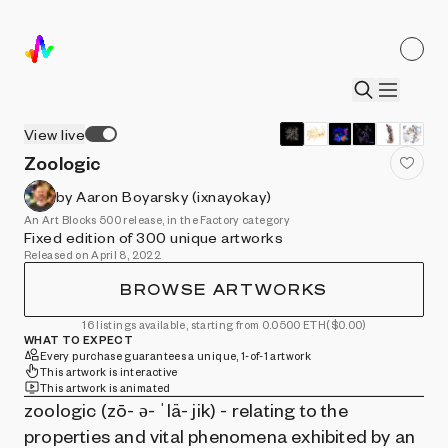
View live
Zoologic
by Aaron Boyarsky (ixnayokay)
An Art Blocks 500 release, in the Factory category
Fixed edition of 300 unique artworks
Released on April 8, 2022
BROWSE ARTWORKS
16 listings available, starting from 0.0500 ETH
($0.00)
WHAT TO EXPECT
Every purchase guarantees a unique, 1-of-1 artwork
This artwork is interactive
This artwork is animated
zoologic (zō- ə- ˈlä- jik) - relating to the
properties and vital phenomena exhibited by an