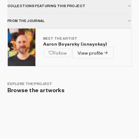
COLLECTIONS FEATURING THIS PROJECT
FROM THE JOURNAL
MEET THE ARTIST
Aaron Boyarsky (ixnayokay)
Follow
View profile
EXPLORE THE PROJECT
Browse the artworks
Show listings
Sort