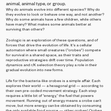
animal, animal type, or group.
Why do animals evolve into different species? Why do
they evolve to look or behave one way, and not another?
Why do some animals have a few children, while others
have many? What makes some animals better at
surviving than others?
Zoologic is an exploration of these questions, and of
forces that drive the evolution of life. It's a cellular
automaton where small creatures ("crobes") compete
for survival in a shared space, as their traits and
reproductive strategies drift over time. Population
dynamics and r/K selection theory play a role in their
gradual evolution into new forms.
Life for the bacteria-like crobes is a simple affair. Each
explores their world — a hexagonal grid — according to
their own pre-coded movement strategy. Each step
requires a little bit of “energy,” the fuel that powers
movement. Running out of energy means a crobe can’t
move, but more energy can be obtained by consuming
the only available food source — other crobes! Crobes