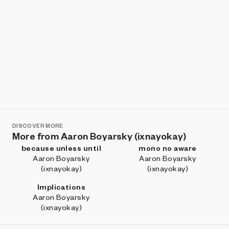
DISCOVER MORE
More from Aaron Boyarsky (ixnayokay)
because unless until
mono no aware
Aaron Boyarsky
Aaron Boyarsky
(ixnayokay)
(ixnayokay)
Implications
Aaron Boyarsky
(ixnayokay)