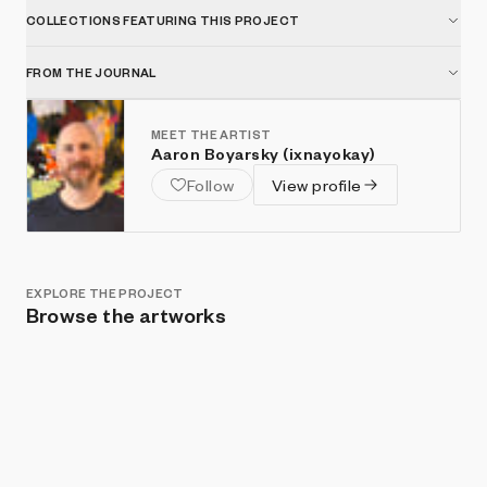
COLLECTIONS FEATURING THIS PROJECT
FROM THE JOURNAL
MEET THE ARTIST
Aaron Boyarsky (ixnayokay)
Follow
View profile
EXPLORE THE PROJECT
Browse the artworks
Show listings
Sort