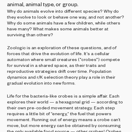
animal, animal type, or group.
Why do animals evolve into different species? Why do
they evolve to look or behave one way, and not another?
Why do some animals have a few children, while others
have many? What makes some animals better at
surviving than others?
Zoologic is an exploration of these questions, and of
forces that drive the evolution of life. It's a cellular
automaton where small creatures ("crobes") compete
for survival in a shared space, as their traits and
reproductive strategies drift over time. Population
dynamics and r/K selection theory play a role in their
gradual evolution into new forms.
Life for the bacteria-like crobes is a simple affair. Each
explores their world — a hexagonal grid — according to
their own pre-coded movement strategy. Each step
requires a little bit of “energy,” the fuel that powers
movement. Running out of energy means a crobe can’t
move, but more energy can be obtained by consuming
the only available food source — other crobes! Crobes