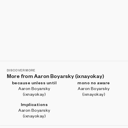
DISCOVER MORE
More from Aaron Boyarsky (ixnayokay)
because unless until
mono no aware
Aaron Boyarsky
Aaron Boyarsky
(ixnayokay)
(ixnayokay)
Implications
Aaron Boyarsky
(ixnayokay)