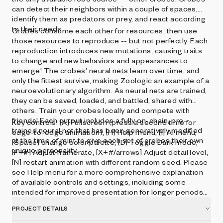
can detect their neighbors within a couple of spaces,
identify them as predators or prey, and react according
to their needs.
Crobes consume each other for resources, then use
those resources to reproduce -- but not perfectly. Each
reproduction introduces new mutations, causing traits
to change and new behaviors and appearances to
emerge! The crobes’ neural nets learn over time, and
only the fittest survive, making Zoologic an example of a
neuroevolutionary algorithm. As neural nets are trained,
they can be saved, loaded, and battled, shared with
others. Train your crobes locally and compete with
friends! Each output includes a fully on-chain, pre-
Key controls: [A] Fullscreen (press a second time for
trained neural net that has been generatively modified
edge-to-edge animation), [H] Help menu, [I] AI menu,
at the time of mint to give each set of crobes their own
[Space] change color palette, [D] Toggle Dark mode,
unique personality.
[F+#] Adjust framerate, [X+#/arrows] Adjust detail level,
[N] restart animation with different random seed. Please
see Help menu for a more comprehensive explanation
of available controls and settings, including some
intended for improved presentation for longer periods
of time.
PROJECT DETAILS