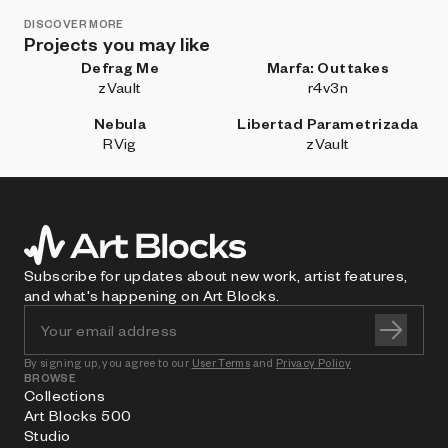
DISCOVER MORE
Projects you may like
Defrag Me
Marfa: Outtakes
zVault
r4v3n
Nebula
Libertad Parametrizada
RVig
zVault
Subscribe for updates about new work, artist features,
and what's happening on Art Blocks.
By signing up, you agree to our
User Terms
and
Privacy Policy
BROWSE
Collections
Art Blocks 500
Studio