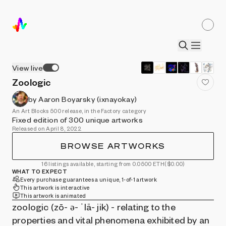
View live
Zoologic
by Aaron Boyarsky (ixnayokay)
An Art Blocks 500 release, in the Factory category
Fixed edition of 300 unique artworks
Released on April 8, 2022
BROWSE ARTWORKS
16 listings available, starting from 0.0500 ETH
($0.00)
WHAT TO EXPECT
Every purchase guarantees a unique, 1-of-1 artwork
This artwork is interactive
This artwork is animated
zoologic (zō- ə- ˈlä- jik) - relating to the
properties and vital phenomena exhibited by an