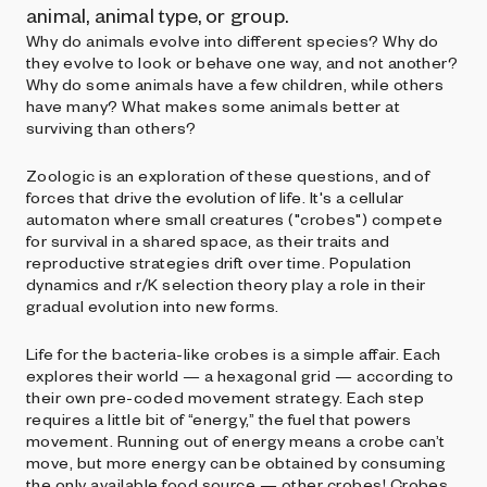
animal, animal type, or group.
Why do animals evolve into different species? Why do
they evolve to look or behave one way, and not another?
Why do some animals have a few children, while others
have many? What makes some animals better at
surviving than others?
Zoologic is an exploration of these questions, and of
forces that drive the evolution of life. It's a cellular
automaton where small creatures ("crobes") compete
for survival in a shared space, as their traits and
reproductive strategies drift over time. Population
dynamics and r/K selection theory play a role in their
gradual evolution into new forms.
Life for the bacteria-like crobes is a simple affair. Each
explores their world — a hexagonal grid — according to
their own pre-coded movement strategy. Each step
requires a little bit of “energy,” the fuel that powers
movement. Running out of energy means a crobe can’t
move, but more energy can be obtained by consuming
the only available food source — other crobes! Crobes