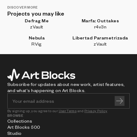
DISCOVER MORE
Projects you may like
Defrag Me
Marfa: Outtakes
zVault
r4v3n
Nebula
Libertad Parametrizada
RVig
zVault
Subscribe for updates about new work, artist features,
and what's happening on Art Blocks.
By signing up, you agree to our
User Terms
and
Privacy Policy
BROWSE
Collections
Art Blocks 500
Studio