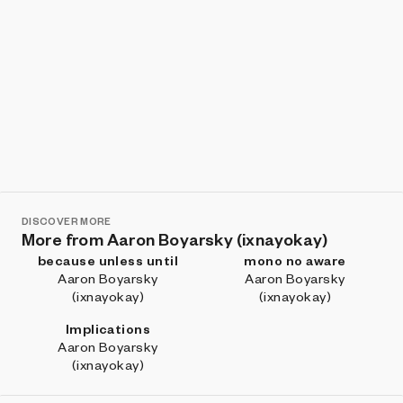
DISCOVER MORE
More from Aaron Boyarsky (ixnayokay)
because unless until
mono no aware
Aaron Boyarsky
Aaron Boyarsky
(ixnayokay)
(ixnayokay)
Implications
Aaron Boyarsky
(ixnayokay)