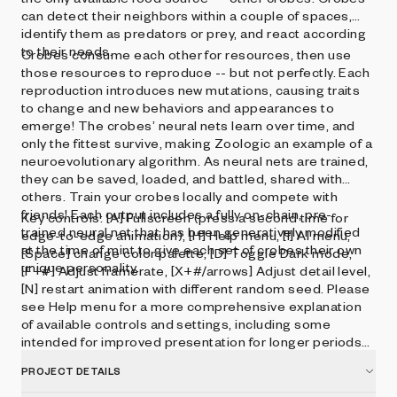
can detect their neighbors within a couple of spaces,
identify them as predators or prey, and react according
to their needs.
Crobes consume each other for resources, then use
those resources to reproduce -- but not perfectly. Each
reproduction introduces new mutations, causing traits
to change and new behaviors and appearances to
emerge! The crobes’ neural nets learn over time, and
only the fittest survive, making Zoologic an example of a
neuroevolutionary algorithm. As neural nets are trained,
they can be saved, loaded, and battled, shared with
others. Train your crobes locally and compete with
friends! Each output includes a fully on-chain, pre-
Key controls: [A] Fullscreen (press a second time for
trained neural net that has been generatively modified
edge-to-edge animation), [H] Help menu, [I] AI menu,
at the time of mint to give each set of crobes their own
[Space] change color palette, [D] Toggle Dark mode,
unique personality.
[F+#] Adjust framerate, [X+#/arrows] Adjust detail level,
[N] restart animation with different random seed. Please
see Help menu for a more comprehensive explanation
of available controls and settings, including some
intended for improved presentation for longer periods
of time.
PROJECT DETAILS