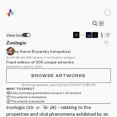
View live
Zoologic
by Aaron Boyarsky (ixnayokay)
An Art Blocks 500 release, in the Factory category
Fixed edition of 300 unique artworks
Released on April 8, 2022
BROWSE ARTWORKS
16 listings available, starting from 0.0500 ETH
($0.00)
WHAT TO EXPECT
Every purchase guarantees a unique, 1-of-1 artwork
This artwork is interactive
This artwork is animated
zoologic (zō- ə- ˈlä- jik) - relating to the
properties and vital phenomena exhibited by an