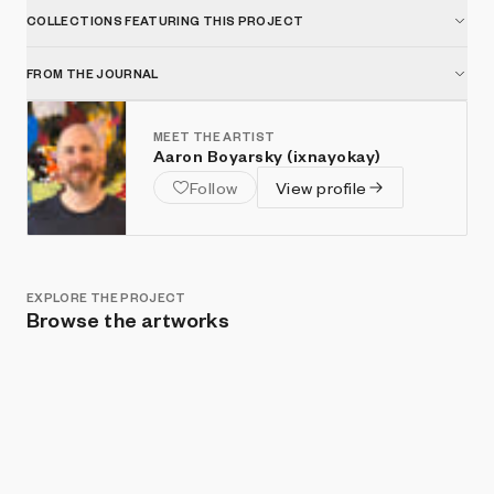
COLLECTIONS FEATURING THIS PROJECT
FROM THE JOURNAL
MEET THE ARTIST
Aaron Boyarsky (ixnayokay)
Follow
View profile
EXPLORE THE PROJECT
Browse the artworks
Show listings
Sort