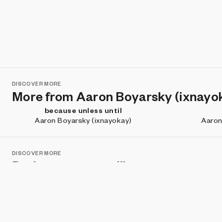
DISCOVER MORE
More from Aaron Boyarsky (ixnayo
because unless until
Aaron Boyarsky (ixnayokay)
Aaron
DISCOVER MORE
Projects you may like
Defrag Me
zVault