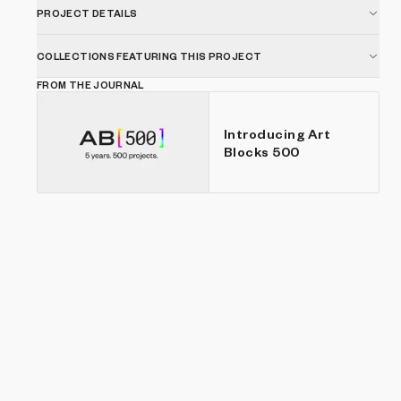
for longer periods of time.
PROJECT DETAILS
COLLECTIONS FEATURING THIS PROJECT
FROM THE JOURNAL
Introducing Art
Blocks 500