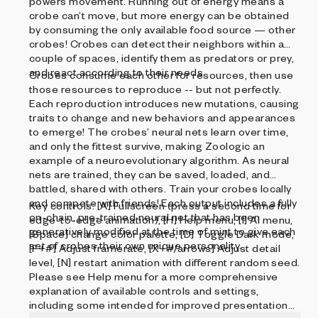
powers movement. Running out of energy means a
crobe can’t move, but more energy can be obtained
by consuming the only available food source — other
crobes! Crobes can detect their neighbors within a
couple of spaces, identify them as predators or prey,
and react according to their needs.
Crobes consume each other for resources, then use
those resources to reproduce -- but not perfectly.
Each reproduction introduces new mutations, causing
traits to change and new behaviors and appearances
to emerge! The crobes’ neural nets learn over time,
and only the fittest survive, making Zoologic an
example of a neuroevolutionary algorithm. As neural
nets are trained, they can be saved, loaded, and
battled, shared with others. Train your crobes locally
and compete with friends! Each output includes a fully
Key controls: [A] Fullscreen (press a second time for
on-chain, pre-trained neural net that has been
edge-to-edge animation), [H] Help menu, [I] AI menu,
generatively modified at the time of mint to give each
[Space] change color palette, [D] Toggle Dark mode,
set of crobes their own unique personality.
[F+#] Adjust framerate, [X+#/arrows] Adjust detail
level, [N] restart animation with different random seed.
Please see Help menu for a more comprehensive
explanation of available controls and settings,
including some intended for improved presentation