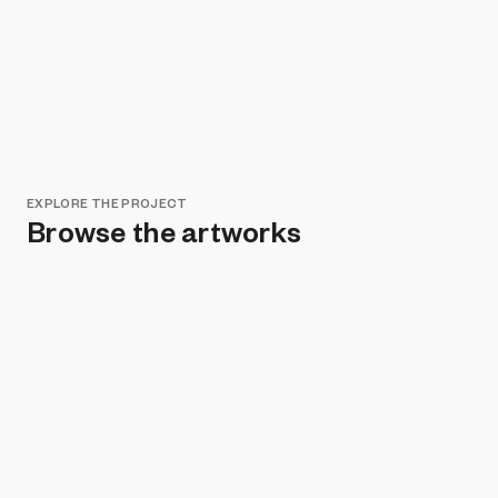
EXPLORE THE PROJECT
Browse the artworks
Remove all filters