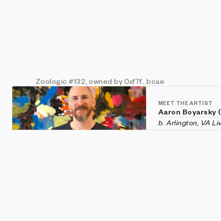
Zoologic
#132
, owned by 0xf7f...bcae
MEET THE ARTIST
Aaron Boyarsky 
b. Arlington, VA L
Aaron Boyarsky (ix
Falls Church, Virg
chaotic systems li
and evolution—rec
He holds a degree
Tech.