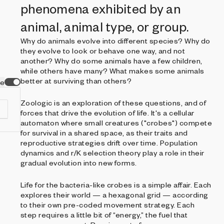
phenomena exhibited by an
animal, animal type, or group.
Why do animals evolve into different species? Why do
they evolve to look or behave one way, and not
another? Why do some animals have a few children,
while others have many? What makes some animals
better at surviving than others?
ve
Zoologic is an exploration of these questions, and of
forces that drive the evolution of life. It's a cellular
automaton where small creatures ("crobes") compete
for survival in a shared space, as their traits and
reproductive strategies drift over time. Population
dynamics and r/K selection theory play a role in their
f
gradual evolution into new forms.
s
.
Life for the bacteria-like crobes is a simple affair. Each
ia
explores their world — a hexagonal grid — according
to their own pre-coded movement strategy. Each
step requires a little bit of “energy,” the fuel that