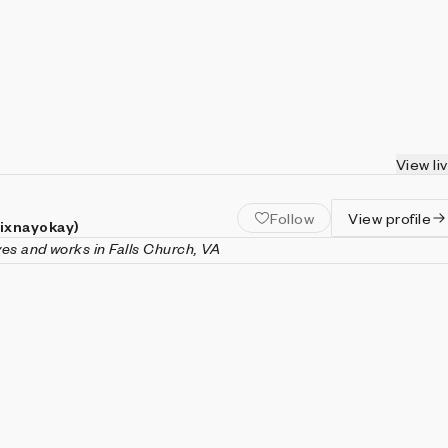
View li
Follow
View profile
(ixnayokay)
ives and works in Falls Church, VA
nayokay) is a generative artist and software engineer living in
inia. His artistic practice is focused on the emergent behaviors o
ke cellular automata, fractals, or models of population dynamic
ently, with an emphasis on engaging animation and interactivity
 in computer science (with a minor in mathematics) from Virgin