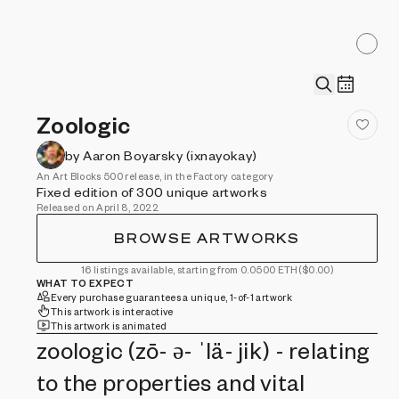
Zoologic
by Aaron Boyarsky (ixnayokay)
An Art Blocks 500 release, in the Factory category
Fixed edition of 300 unique artworks
Released on April 8, 2022
BROWSE ARTWORKS
16 listings available, starting from 0.0500 ETH
($0.00)
WHAT TO EXPECT
Every purchase guarantees a unique, 1-of-1 artwork
This artwork is interactive
This artwork is animated
zoologic (zō- ə- ˈlä- jik) - relating
to the properties and vital