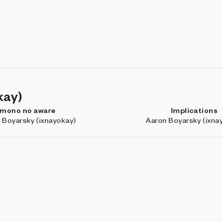
kay)
mono no aware
Implications
 Boyarsky (ixnayokay)
Aaron Boyarsky (ixna
Marfa: Outtakes
Nebula
r4v3n
RVig