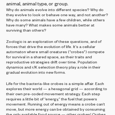
animal, animal type, or group.
Why do animals evolve into different species? Why do
they evolve to look or behave one way, and not another?
Why do some animals have a few children, while others
have many? What makes some animals better at
surviving than others?
Zoologic is an exploration of these questions, and of
forces that drive the evolution of life. It's a cellular
automaton where small creatures ("crobes") compete
for survival in a shared space, as their traits and
reproductive strategies drift over time. Population
dynamics and r/K selection theory play a role in their
gradual evolution into new forms.
Life for the bacteria-like crobes is a simple affair. Each
explores their world — a hexagonal grid — according to
their own pre-coded movement strategy. Each step
requires a little bit of “energy,” the fuel that powers
movement. Running out of energy means a crobe can’t
move, but more energy can be obtained by consuming
the only available food source — other crobes! Crobes