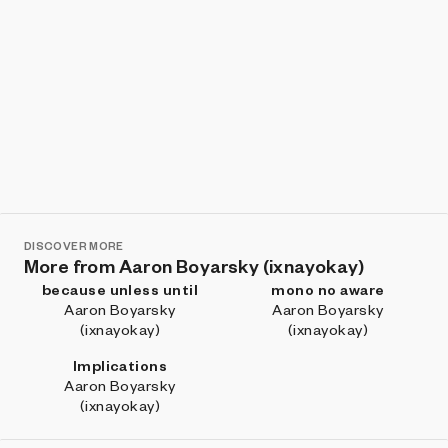
DISCOVER MORE
More from Aaron Boyarsky (ixnayokay)
because unless until
mono no aware
Aaron Boyarsky
Aaron Boyarsky
(ixnayokay)
(ixnayokay)
Implications
Aaron Boyarsky
(ixnayokay)