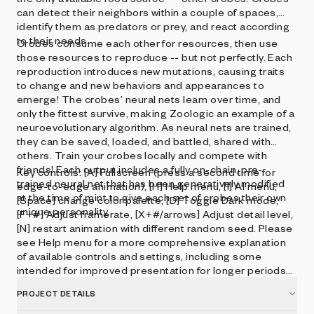
can detect their neighbors within a couple of spaces,
identify them as predators or prey, and react according
to their needs.
Crobes consume each other for resources, then use
those resources to reproduce -- but not perfectly. Each
reproduction introduces new mutations, causing traits
to change and new behaviors and appearances to
emerge! The crobes’ neural nets learn over time, and
only the fittest survive, making Zoologic an example of a
neuroevolutionary algorithm. As neural nets are trained,
they can be saved, loaded, and battled, shared with
others. Train your crobes locally and compete with
friends! Each output includes a fully on-chain, pre-
Key controls: [A] Fullscreen (press a second time for
trained neural net that has been generatively modified
edge-to-edge animation), [H] Help menu, [I] AI menu,
at the time of mint to give each set of crobes their own
[Space] change color palette, [D] Toggle Dark mode,
unique personality.
[F+#] Adjust framerate, [X+#/arrows] Adjust detail level,
[N] restart animation with different random seed. Please
see Help menu for a more comprehensive explanation
of available controls and settings, including some
intended for improved presentation for longer periods
of time.
PROJECT DETAILS