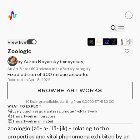
View live
Zoologic
by Aaron Boyarsky (ixnayokay)
An Art Blocks 500 release, in the Factory category
Fixed edition of 300 unique artworks
Released on April 8, 2022
BROWSE ARTWORKS
16 listings available, starting from 0.0500 ETH
($0.00)
WHAT TO EXPECT
Every purchase guarantees a unique, 1-of-1 artwork
This artwork is interactive
This artwork is animated
zoologic (zō- ə- ˈlä- jik) - relating to the
properties and vital phenomena exhibited by an