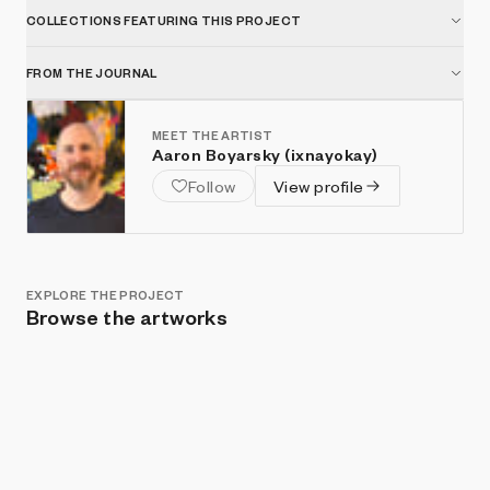
COLLECTIONS FEATURING THIS PROJECT
FROM THE JOURNAL
MEET THE ARTIST
Aaron Boyarsky (ixnayokay)
Follow
View profile
EXPLORE THE PROJECT
Browse the artworks
Show listings
Sort