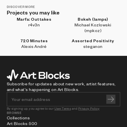
DISCOVER MORE
Projects you may like
Marfa: Outtakes
Bokeh (lamps)
r4v3n
Michael Kozlowski
(mpkoz)
720 Minutes
Assorted Positivity
Alexis André
steganon
Subscribe for updates about new work, artist features,
and what's happening on Art Blocks.
By signing up, you agree to our
User Terms
and
Privacy Policy
BROWSE
Collections
Art Blocks 500