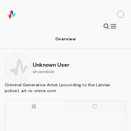
Overview
Unknown User
shvembldr
Criminal Generative Artist (according to the Latvian
police). art-is-crime.com
Details
Sort