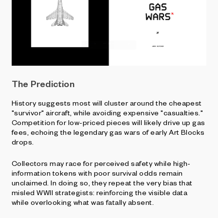
The Prediction
History suggests most will cluster around the cheapest
"survivor" aircraft, while avoiding expensive "casualties."
Competition for low-priced pieces will likely drive up gas
fees, echoing the legendary gas wars of early Art Blocks
drops.
Collectors may race for perceived safety while high-
information tokens with poor survival odds remain
unclaimed. In doing so, they repeat the very bias that
misled WWII strategists: reinforcing the visible data
while overlooking what was fatally absent.