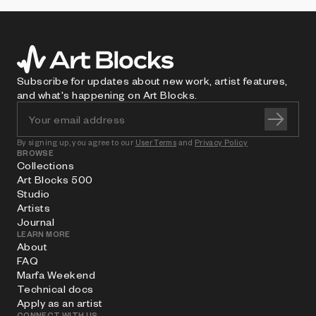
Subscribe for updates about new work, artist features,
and what's happening on Art Blocks.
By signing up, you agree to our
User Terms
and
Privacy Policy
BROWSE
Collections
Art Blocks 500
Studio
Artists
Journal
LEARN MORE
About
FAQ
Marfa Weekend
Technical docs
Apply as an artist
CONNECT WITH US