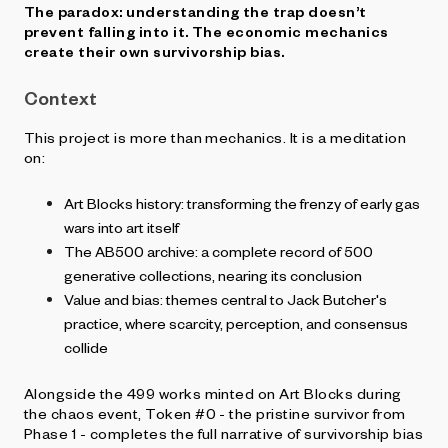
The paradox: understanding the trap doesn’t
prevent falling into it. The economic mechanics
create their own survivorship bias.
Context
This project is more than mechanics. It is a meditation
on:
Art Blocks history: transforming the frenzy of early gas
wars into art itself
The AB500 archive: a complete record of 500
generative collections, nearing its conclusion
Value and bias: themes central to Jack Butcher's
practice, where scarcity, perception, and consensus
collide
Alongside the 499 works minted on Art Blocks during
the chaos event, Token #0 - the pristine survivor from
Phase 1 - completes the full narrative of survivorship bias