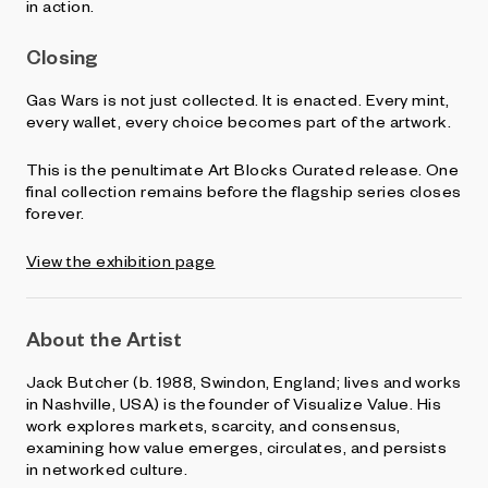
in action.
Closing
Gas Wars is not just collected. It is enacted. Every mint,
every wallet, every choice becomes part of the artwork.
This is the penultimate Art Blocks Curated release. One
final collection remains before the flagship series closes
forever.
View the exhibition page
About the Artist
Jack Butcher (b. 1988, Swindon, England; lives and works
in Nashville, USA) is the founder of Visualize Value. His
work explores markets, scarcity, and consensus,
examining how value emerges, circulates, and persists
in networked culture.