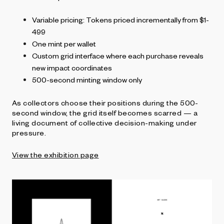
Variable pricing: Tokens priced incrementally from $1-
499
One mint per wallet
Custom grid interface where each purchase reveals
new impact coordinates
500-second minting window only
As collectors choose their positions during the 500-
second window, the grid itself becomes scarred — a
living document of collective decision-making under
pressure.
View the exhibition page