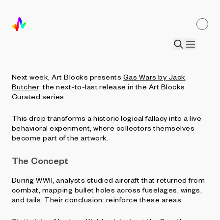
Coming to Art Blocks Curated: Gas Wars
by Jack Butcher
by
Jordan Lyall
•
9 Sept 2025
Next week, Art Blocks presents
Gas Wars by Jack
Butcher
: the next-to-last release in the Art Blocks
Curated series.
This drop transforms a historic logical fallacy into a live
behavioral experiment, where collectors themselves
become part of the artwork.
The Concept
During WWII, analysts studied aircraft that returned from
combat, mapping bullet holes across fuselages, wings,
and tails. Their conclusion: reinforce these areas.