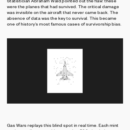
Statistician Abraham Wald pointed out the flaw: these
were the planes that had survived. The critical damage
was invisible on the aircraft that never came back. The
absence of data was the key to survival. This became
one of history’s most famous cases of survivorship bias.
Gas Wars replays this blind spot in real time. Each mint