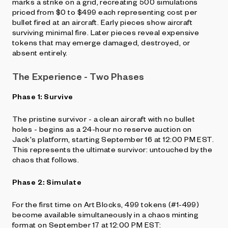
marks a strike on a grid, recreating 500 simulations
priced from $0 to $499 each representing cost per
bullet fired at an aircraft. Early pieces show aircraft
surviving minimal fire. Later pieces reveal expensive
tokens that may emerge damaged, destroyed, or
absent entirely.
The Experience - Two Phases
Phase 1: Survive
The pristine survivor - a clean aircraft with no bullet
holes - begins as a 24-hour no reserve auction on
Jack's platform, starting September 16 at 12:00 PM EST.
This represents the ultimate survivor: untouched by the
chaos that follows.
Phase 2: Simulate
For the first time on Art Blocks, 499 tokens (#1-499)
become available simultaneously in a chaos minting
format on September 17 at 12:00 PM EST: