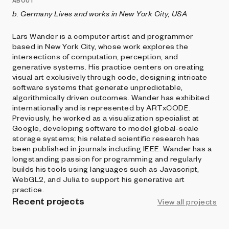
ABOUT
b. Germany Lives and works in New York City, USA
Lars Wander is a computer artist and programmer
based in New York City, whose work explores the
intersections of computation, perception, and
generative systems. His practice centers on creating
visual art exclusively through code, designing intricate
software systems that generate unpredictable,
algorithmically driven outcomes. Wander has exhibited
internationally and is represented by ARTxCODE.
Previously, he worked as a visualization specialist at
Google, developing software to model global-scale
storage systems; his related scientific research has
been published in journals including IEEE. Wander has a
longstanding passion for programming and regularly
builds his tools using languages such as Javascript,
WebGL2, and Julia to support his generative art
practice.
Recent projects
View all projects