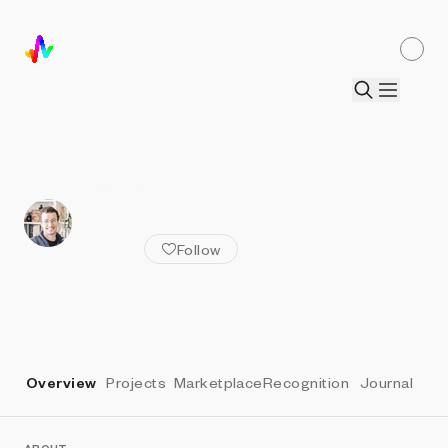
ALL ARTISTS
Lars Wander
Follow
Overview
Projects
Marketplace
Recognition
Journal