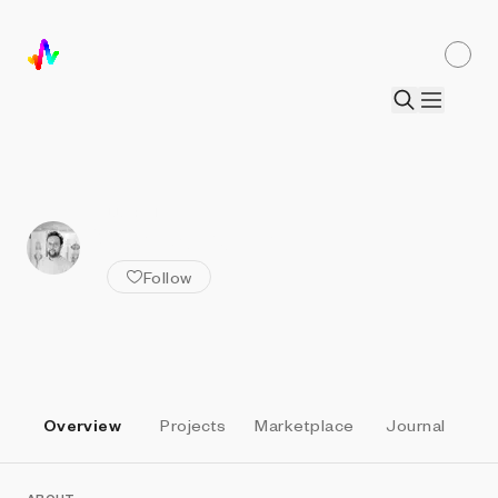
ALL ARTISTS
Beervangeer
Follow
Overview
Projects
Marketplace
Journal