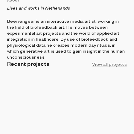
ABOUT
Lives and works in Netherlands
Beervangeer is an interactive media artist, working in
the field of biofeedback art. He moves between
experimental art projects and the world of applied art
integration in healthcare. By use of biofeedback and
physiological data he creates modern day rituals, in
which generative art is used to gain insight in the human
unconsciousness.
Recent projects
View all projects
LIVE
ART BLOCKS STUDIO
MazeFlipper
Beervangeer
and
supergood
BRIGHT MOMENTS