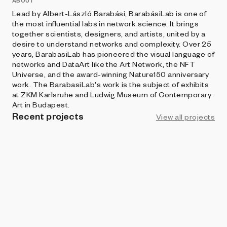
ABOUT
Lead by Albert-László Barabási, BarabásiLab is one of
the most influential labs in network science. It brings
together scientists, designers, and artists, united by a
desire to understand networks and complexity. Over 25
years, BarabasiLab has pioneered the visual language of
networks and DataArt like the Art Network, the NFT
Universe, and the award-winning Nature150 anniversary
work. The BarabasiLab's work is the subject of exhibits
at ZKM Karlsruhe and Ludwig Museum of Contemporary
Art in Budapest.
Recent projects
View all projects
ART BLOCKS FACTORY
Invasion Percolation
BarabasiLab