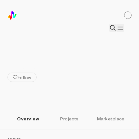
ALL ARTISTS
BarabasiLab
Follow
Overview
Projects
Marketplace