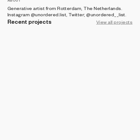
ABOUT
Generative artist from Rotterdam, The Netherlands.
Instagram @unordered.list, Twitter; @unordered__list.
Recent projects
View all projects
PLOTTABLES
Stroomlijn
Bart Simons
BRIGHT MOMENTS
Wirwar
Bart Simons
ART BLOCKS FACTORY
Getijde
Bart Simons