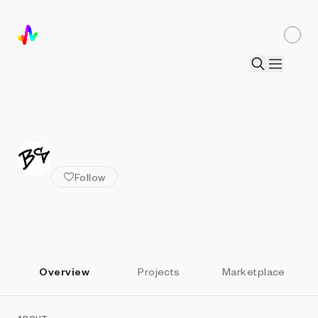
ALL ARTISTS
Bart Simons
Follow
Overview
Projects
Marketplace