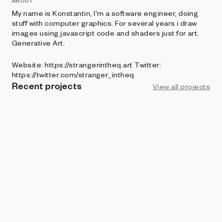
ABOUT
My name is Konstantin, I'm a software engineer, doing
stuff with computer graphics. For several years i draw
images using javascript code and shaders just for art.
Generative Art.
Website: https://strangerintheq.art Twitter:
https://twitter.com/stranger_intheq
Recent projects
View all projects
ART BLOCKS PRESENTS
SL/CE
Stranger in the Q
ART BLOCKS FACTORY
Tentura
Stranger in the Q