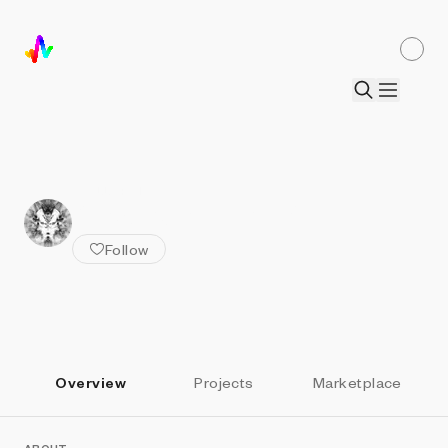
ALL ARTISTS
Stranger in the Q
Follow
Overview
Projects
Marketplace