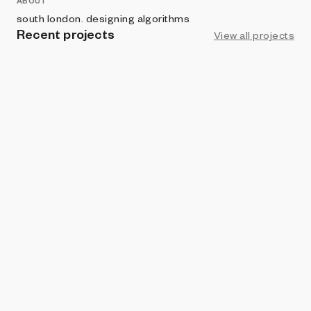
ABOUT
south london. designing algorithms
Recent projects
View all projects
ART BLOCKS PRESENTS
Good, Computer
Dean Blacc