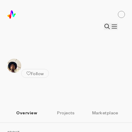
ALL ARTISTS
Dean Blacc
Follow
Overview
Projects
Marketplace