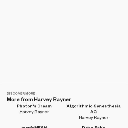
DISCOVER MORE
More from Harvey Rayner
Photon's Dream
Algorithmic Synesthesia
Harvey Rayner
AC
Harvey Rayner
marfaMESH
Deco Echo