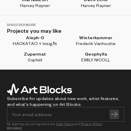
Harvey Rayner
Harvey Rayner
DISCOVER MORE
Projects you may like
Aleph-0
Winterkammer
HACKATAO + Insigℏt
Frederik Vanhoutte
Zupermat
Geophylla
0xphiiil
EMILY NICOLL
Subscribe for updates about new work, artist features,
and what's happening on Art Blocks.
By signing up, you agree to our
User Terms
and
Privacy Policy
BROWSE