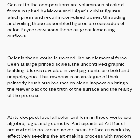
Central to the compositions are voluminous stacked
forms inspired by Moore and Léger's cubist figures
which press and recoil in convulsed poses. Shrouding
and veiling these assembled figures are cascades of
color. Rayner envisions these as great lamenting
outflows.
.
Color in these works is treated like an elemental force.
Seen at large printed scales, the uncontrived graphic
building-blocks revealed in vivid pigments are bold and
unapologetic. This rawness is an analogue of thick
painterly brush strokes that on close inspection brings
the viewer back to the truth of the surface and the reality
of the process.
.
At its deepest level all color and form in these works are
algebra, logic and geometry. Participants at Art Basel
are invited to co-create never-seen-before artworks by
effectively seeding the art-making process with random