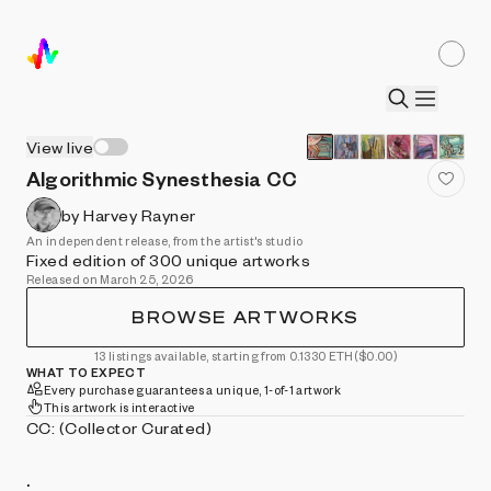
View live
Algorithmic Synesthesia CC
by Harvey Rayner
An independent release, from the artist's studio
Fixed edition of 300 unique artworks
Released on March 25, 2026
BROWSE ARTWORKS
13 listings available, starting from 0.1330 ETH
($0.00)
WHAT TO EXPECT
Every purchase guarantees a unique, 1-of-1 artwork
This artwork is interactive
CC: (Collector Curated)
.