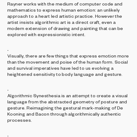
Rayner works with the medium of computer code and
mathematics to express human emotion: an unlikely
approach to a heart led artistic practice. However the
artist insists algorithmic art is a direct craft, even a
modern extension of drawing and painting that can be
explored with expressionistic intent.
.
Visually, there are few things that express emotion more
than the movement and poise of the human form. Social
and survival imperatives have led to us evolving a
heightened sensitivity to body language and gesture.
.
Algorithmic Synesthesia is an attempt to create a visual
language from the abstracted geometry of posture and
gesture. Reimagining the gestural mark-making of De
Kooning and Bacon through algorithmically authentic
processes.
.