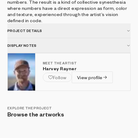
numbers. The result is a kind of collective synesthesia
where numbers have a direct expression as form, color
and texture, experienced through the artist’s vision
defined in code.
PROJECT DETAILS
DISPLAY NOTES
MEET THE ARTIST
Harvey Rayner
Follow
View profile
EXPLORE THE PROJECT
Browse the artworks
Show listings
Sort