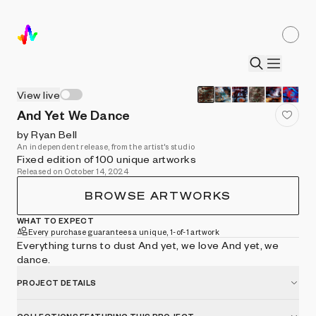
View live
And Yet We Dance
by Ryan Bell
An independent release, from the artist's studio
Fixed edition of 100 unique artworks
Released on October 14, 2024
BROWSE ARTWORKS
WHAT TO EXPECT
Every purchase guarantees a unique, 1-of-1 artwork
Everything turns to dust And yet, we love And yet, we
dance.
PROJECT DETAILS