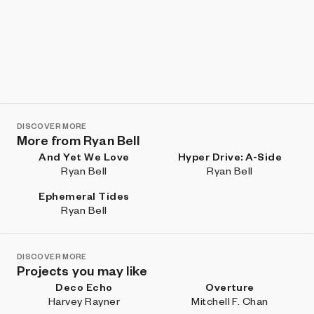
DISCOVER MORE
More from Ryan Bell
And Yet We Love
Hyper Drive: A-Side
Ryan Bell
Ryan Bell
Ephemeral Tides
Ryan Bell
DISCOVER MORE
Projects you may like
Deco Echo
Overture
Harvey Rayner
Mitchell F. Chan