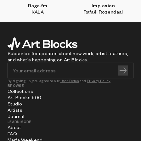
Raga.fm
Implosion
KALA
Rafaël Rozendaal
Subscribe for updates about new work, artist features,
and what's happening on Art Blocks.
By signing up, you agree to our
User Terms
and
Privacy Policy
BROWSE
Collections
Art Blocks 500
Studio
Artists
Journal
LEARN MORE
About
FAQ
Marfa Weekend