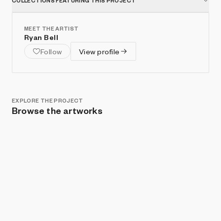
COLLECTIONS FEATURING THIS PROJECT
MEET THE ARTIST
Ryan Bell
Follow
View profile
EXPLORE THE PROJECT
Browse the artworks
Show listings
Sort