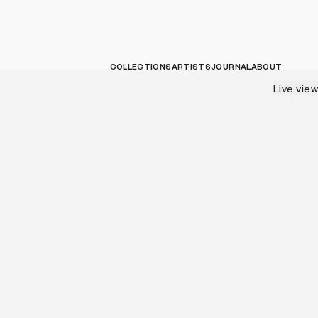
COLLECTIONS
ARTISTS
JOURNAL
ABOUT
Live view