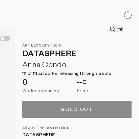
ART BLOCKS
STUDIO
DATASPHERE
Anna Condo
111 of 111 artworks releasing through a sale
0
--
Ξ
Works remaining
Price
SOLD OUT
ABOUT THE COLLECTION
DATASPHERE