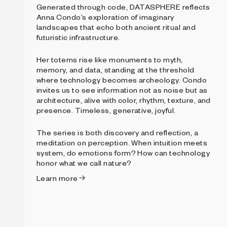
Generated through code, DATASPHERE reflects
Anna Condo’s exploration of imaginary
landscapes that echo both ancient ritual and
futuristic infrastructure.
Her totems rise like monuments to myth,
memory, and data, standing at the threshold
where technology becomes archeology. Condo
invites us to see information not as noise but as
architecture, alive with color, rhythm, texture, and
presence. Timeless, generative, joyful.
The series is both discovery and reflection, a
meditation on perception. When intuition meets
system, do emotions form? How can technology
honor what we call nature?
Learn more