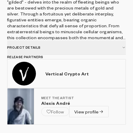
"gilded" - delves into the realm of fleeting beings who
are bestowed with the precious metals of gold and
silver. Through a fortuitous yet deliberate interplay,
figurative entities emerge, bearing organic
characteristics that defy all sense of proportion. From
extraterrestrial beings to minuscule cellular organisms,
this collection encompasses both the monumental and
the infinitesimal.
PROJECT DETAILS
RELEASE PARTNERS
Vertical Crypto Art
MEET THE ARTIST
Alexis André
Follow
View profile