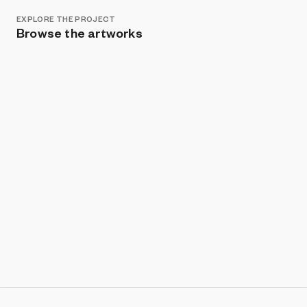
EXPLORE THE PROJECT
Browse the artworks
Show listings
Sort