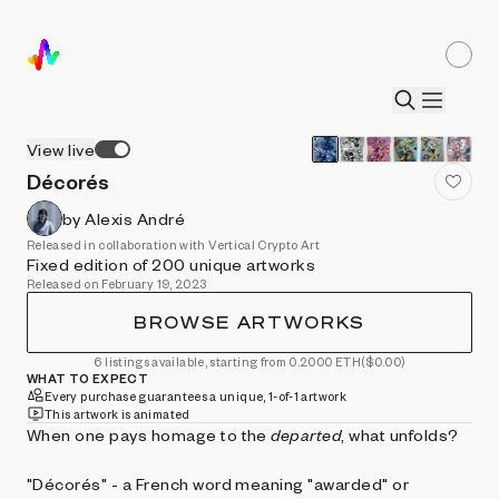
View live
Décorés
by Alexis André
Released in collaboration with Vertical Crypto Art
Fixed edition of 200 unique artworks
Released on February 19, 2023
BROWSE ARTWORKS
6 listings available, starting from 0.2000 ETH
($0.00)
WHAT TO EXPECT
Every purchase guarantees a unique, 1-of-1 artwork
This artwork is animated
When one pays homage to the
departed
, what unfolds?
"Décorés" - a French word meaning "awarded" or