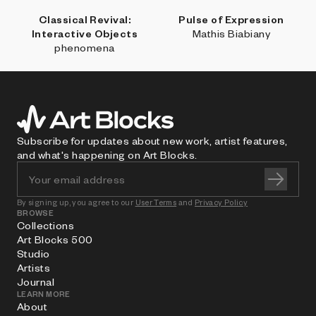
Classical Revival:
Pulse of Expression
Interactive Objects
Mathis Biabiany
phenomena
Subscribe for updates about new work, artist features,
and what's happening on Art Blocks.
By signing up, you agree to our
User Terms
and
Privacy Policy
BROWSE
Collections
Art Blocks 500
Studio
Artists
Journal
LEARN MORE
About