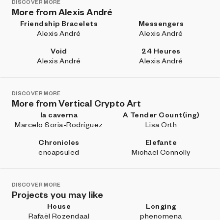
DISCOVER MORE
More from Alexis André
Friendship Bracelets
Messengers
Alexis André
Alexis André
Void
24 Heures
Alexis André
Alexis André
DISCOVER MORE
More from Vertical Crypto Art
la caverna
A Tender Count(ing)
Marcelo Soria-Rodríguez
Lisa Orth
Chronicles
Elefante
encapsuled
Michael Connolly
DISCOVER MORE
Projects you may like
House
Longing
Rafaël Rozendaal
phenomena