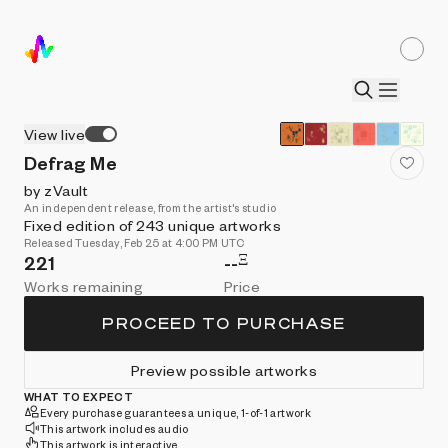
View live
Defrag Me
by zVault
An independent release, from the artist's studio
Fixed edition of 243 unique artworks
Released Tuesday, Feb 25 at 4:00 PM UTC
Ξ
221
--
Works remaining
Price
PROCEED TO PURCHASE
Preview possible artworks
WHAT TO EXPECT
Every purchase guarantees a unique, 1-of-1 artwork
This artwork includes audio
This artwork is interactive