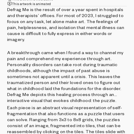
This artwork is animated
Defrag Me is the result of over a year spent in hospitals
and therapists’ offices. For most of 2023, I struggled to
focus on any task, let alone make art. The feelings of
pain, helplessness, and isolation that mental illness can
cause is difficult to fully express in either words or
imagery.
A breakthrough came when I found a way to channel my
pain and comprehend my experience through art.
Personality disorders can take root during traumatic
childhoods, although the impact of past abuse is
sometimes not apparent until a crisis. This leaves the
traumatized person and their loved ones to figure out
what in childhood laid the foundations for the disorder.
Defrag Me depicts this healing process through an
interactive visual that evokes childhood: the puzzle.
Each piece is an abstract visual representation of self-
fragmentation that also functions as a puzzle that users
can solve. Ranging from 3x3 to 8x8 grids, the puzzles
consist of an image, fragmented into tiles, that can be
reassembled by clicking on the tiles. The tiles slide with