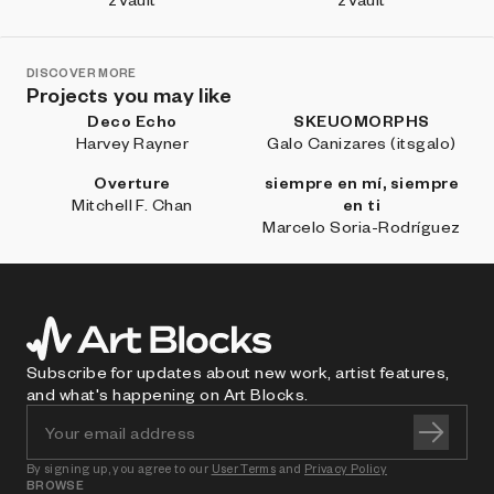
DISCOVER MORE
Projects you may like
Deco Echo
SKEUOMORPHS
Harvey Rayner
Galo Canizares (itsgalo)
Overture
siempre en mí, siempre
Mitchell F. Chan
en ti
Marcelo Soria-Rodríguez
Subscribe for updates about new work, artist features,
and what's happening on Art Blocks.
By signing up, you agree to our
User Terms
and
Privacy Policy
BROWSE