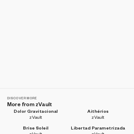
DISCOVER MORE
More from zVault
Dolor Gravitacional
Aithérios
zVault
zVault
Brise Soleil
Libertad Parametrizada
zVault
zVault