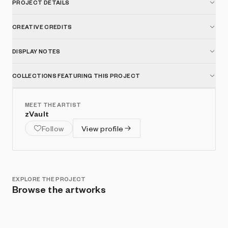
PROJECT DETAILS
artwork. Reflection, reassembly, and rebirth—this is the
process of Defrag Me.
CREATIVE CREDITS
DISPLAY NOTES
COLLECTIONS FEATURING THIS PROJECT
MEET THE ARTIST
zVault
Follow
View profile
EXPLORE THE PROJECT
Browse the artworks
Show listings
Sort