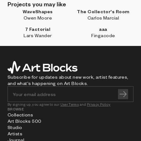
Projects you may like
WaveShapes
The Collector's Room
Owen Moore
Carlos Marcial
7 Factorial
aaa
Lars Wander
Fingacode
Subscribe for updates about new work, artist features,
and what's happening on Art Blocks.
By signing up, you agree to our
User Terms
and
Privacy Policy
BROWSE
Collections
Art Blocks 500
Studio
Artists
Journal