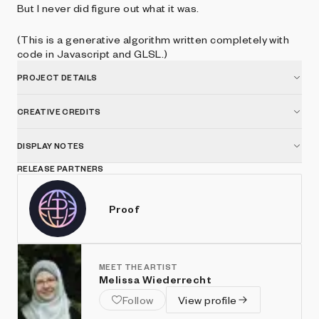
But I never did figure out what it was.
(This is a generative algorithm written completely with
code in Javascript and GLSL.)
PROJECT DETAILS
CREATIVE CREDITS
DISPLAY NOTES
RELEASE PARTNERS
Proof
MEET THE ARTIST
Melissa Wiederrecht
Follow
View profile