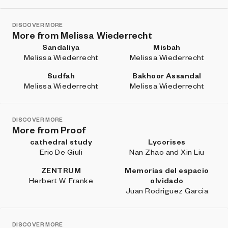
DISCOVER MORE
More from Melissa Wiederrecht
Sandaliya
Misbah
Melissa Wiederrecht
Melissa Wiederrecht
Sudfah
Bakhoor Assandal
Melissa Wiederrecht
Melissa Wiederrecht
DISCOVER MORE
More from Proof
cathedral study
Lycorises
Eric De Giuli
Nan Zhao and Xin Liu
ZENTRUM
Memorias del espacio
Herbert W. Franke
olvidado
Juan Rodriguez Garcia
DISCOVER MORE