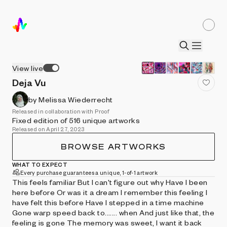
View live
Deja Vu
by Melissa Wiederrecht
Released in collaboration with Proof
Fixed edition of 516 unique artworks
Released on April 27, 2023
BROWSE ARTWORKS
WHAT TO EXPECT
Every purchase guarantees a unique, 1-of-1 artwork
This feels familiar But I can't figure out why Have I been
here before Or was it a dream I remember this feeling I
have felt this before Have I stepped in a time machine
Gone warp speed back to....... when And just like that, the
feeling is gone The memory was sweet, I want it back