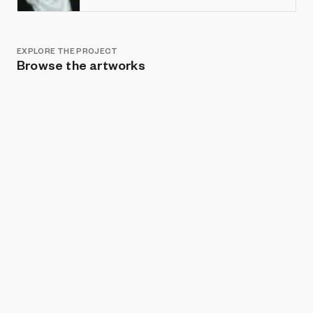
EXPLORE THE PROJECT
Browse the artworks
Show listings
Sort