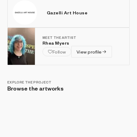
Gazelli Art House
MEET THE ARTIST
Rhea Myers
Follow
View profile
EXPLORE THE PROJECT
Browse the artworks
Show listings
Sort