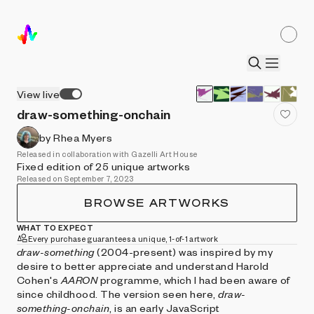
View live
draw-something-onchain
by Rhea Myers
Released in collaboration with Gazelli Art House
Fixed edition of 25 unique artworks
Released on September 7, 2023
BROWSE ARTWORKS
WHAT TO EXPECT
Every purchase guarantees a unique, 1-of-1 artwork
draw-something
(2004-present) was inspired by my
desire to better appreciate and understand Harold
Cohen's
AARON
programme, which I had been aware of
since childhood. The version seen here,
draw-
something-onchain
, is an early JavaScript