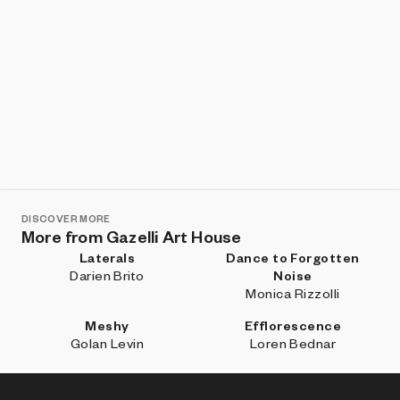
DISCOVER MORE
More from Gazelli Art House
Laterals
Dance to Forgotten
Darien Brito
Noise
Monica Rizzolli
Meshy
Efflorescence
Golan Levin
Loren Bednar