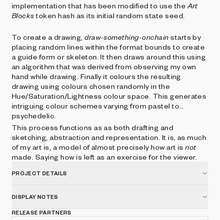
implementation that has been modified to use the
Art
Blocks
token hash as its initial random state seed.
To create a drawing,
draw-something-onchain
starts by
placing random lines within the format bounds to create
a guide form or skeleton. It then draws around this using
an algorithm that was derived from observing my own
hand while drawing. Finally it colours the resulting
drawing using colours chosen randomly in the
Hue/Saturation/Lightness colour space. This generates
intriguing colour schemes varying from pastel to
psychedelic.
This process functions as as both drafting and
sketching, abstraction and representation. It is, as much
of my art is, a model of almost precisely how art is
not
made. Saying how is left as an exercise for the viewer.
PROJECT DETAILS
DISPLAY NOTES
RELEASE PARTNERS