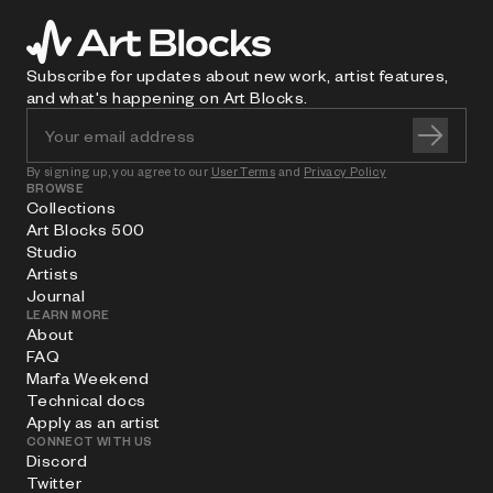
Subscribe for updates about new work, artist features,
and what's happening on Art Blocks.
By signing up, you agree to our
User Terms
and
Privacy Policy
BROWSE
Collections
Art Blocks 500
Studio
Artists
Journal
LEARN MORE
About
FAQ
Marfa Weekend
Technical docs
Apply as an artist
CONNECT WITH US
Discord
Twitter