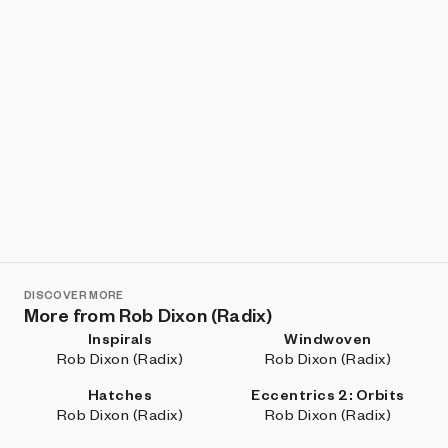
DISCOVER MORE
More from Rob Dixon (Radix)
Inspirals
Windwoven
Rob Dixon (Radix)
Rob Dixon (Radix)
Hatches
Eccentrics 2: Orbits
Rob Dixon (Radix)
Rob Dixon (Radix)