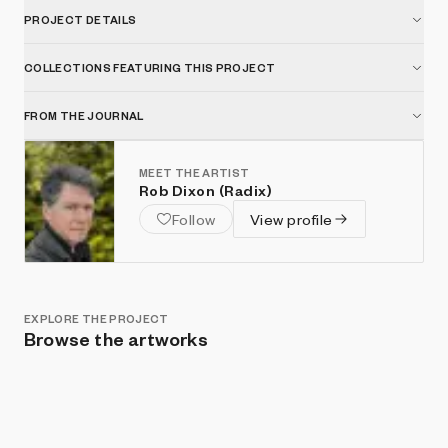
PROJECT DETAILS
COLLECTIONS FEATURING THIS PROJECT
FROM THE JOURNAL
MEET THE ARTIST
Rob Dixon (Radix)
Follow
View profile
EXPLORE THE PROJECT
Browse the artworks
Show listings
Sort