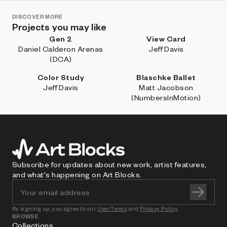
DISCOVER MORE
Projects you may like
Gen 2
View Card
Daniel Calderon Arenas
Jeff Davis
(DCA)
Color Study
Blaschke Ballet
Jeff Davis
Matt Jacobson
(NumbersInMotion)
Subscribe for updates about new work, artist features,
and what's happening on Art Blocks.
By signing up, you agree to our
User Terms
and
Privacy Policy
BROWSE
Collections