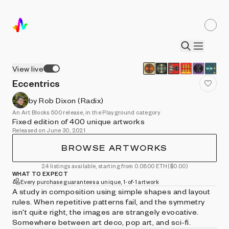
View live
Eccentrics
by Rob Dixon (Radix)
An Art Blocks 500 release, in the Playground category
Fixed edition of 400 unique artworks
Released on June 30, 2021
BROWSE ARTWORKS
24 listings available, starting from 0.0800 ETH
($0.00)
WHAT TO EXPECT
Every purchase guarantees a unique, 1-of-1 artwork
A study in composition using simple shapes and layout
rules. When repetitive patterns fail, and the symmetry
isn't quite right, the images are strangely evocative.
Somewhere between art deco, pop art, and sci-fi.