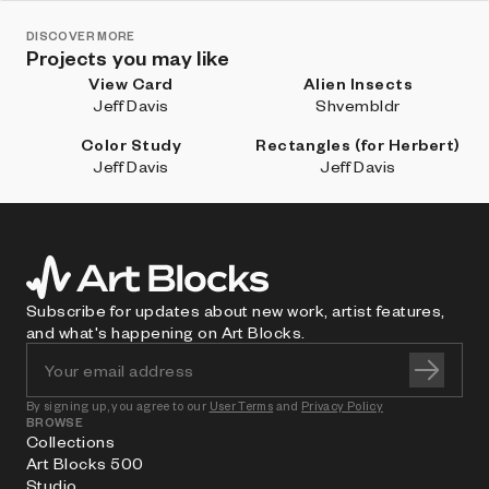
DISCOVER MORE
Projects you may like
View Card
Alien Insects
Jeff Davis
Shvembldr
Color Study
Rectangles (for Herbert)
Jeff Davis
Jeff Davis
Subscribe for updates about new work, artist features,
and what's happening on Art Blocks.
By signing up, you agree to our
User Terms
and
Privacy Policy
BROWSE
Collections
Art Blocks 500
Studio