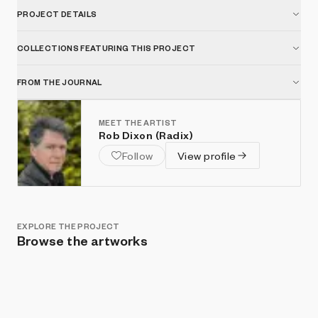
PROJECT DETAILS
COLLECTIONS FEATURING THIS PROJECT
FROM THE JOURNAL
MEET THE ARTIST
Rob Dixon (Radix)
Follow
View profile
EXPLORE THE PROJECT
Browse the artworks
Show listings
Sort