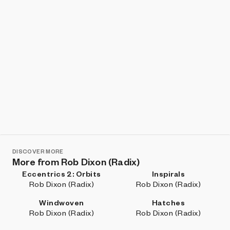
DISCOVER MORE
More from Rob Dixon (Radix)
Eccentrics 2: Orbits
Inspirals
Rob Dixon (Radix)
Rob Dixon (Radix)
Windwoven
Hatches
Rob Dixon (Radix)
Rob Dixon (Radix)