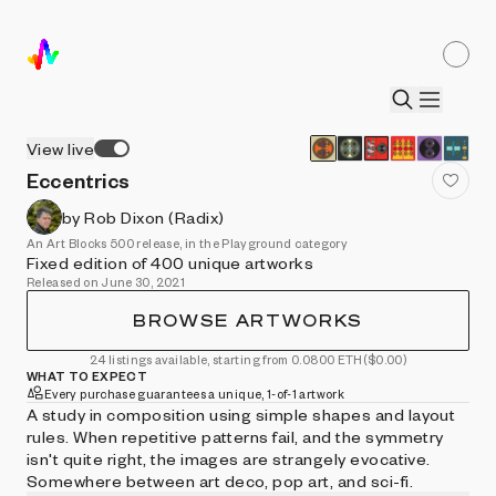
View live
Eccentrics
by Rob Dixon (Radix)
An Art Blocks 500 release, in the Playground category
Fixed edition of 400 unique artworks
Released on June 30, 2021
BROWSE ARTWORKS
24 listings available, starting from 0.0800 ETH
($0.00)
WHAT TO EXPECT
Every purchase guarantees a unique, 1-of-1 artwork
A study in composition using simple shapes and layout
rules. When repetitive patterns fail, and the symmetry
isn't quite right, the images are strangely evocative.
Somewhere between art deco, pop art, and sci-fi.