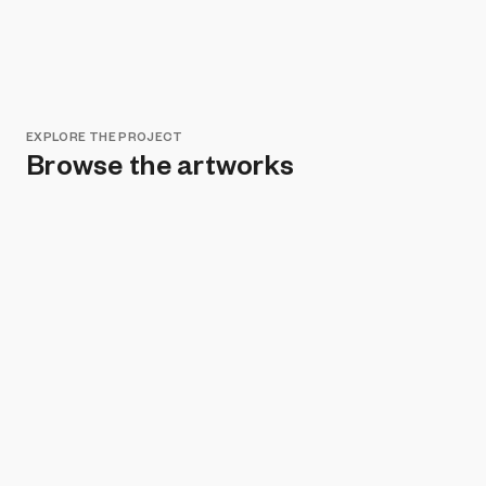
EXPLORE THE PROJECT
Browse the artworks
Remove all filters