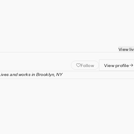
View li
Follow
View profile
Lives and works in Brooklyn, NY
 Brooklyn-based artist and engineer. Outside of his art practice,
neur, founding companies such as FastCashMoneyPlus.biz,
endworld.social, and FakeBullshit.news—for all of which he
e as the acting CEO, CTO, COO, and CFO. He is also the
 largest Jesus pamphlet collection in North America.