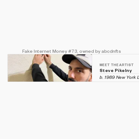
Fake Internet Money
#73
, owned by abcdnfts
MEET THE ARTIST
Steve Pikelny
b. 1989 New York
Steve Pikelny is a
he is an entrepre
RonaMetch.co, Fri
continues to serv
maintainer of the