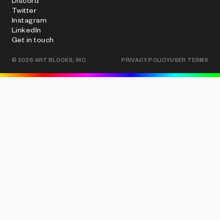
Discord
Twitter
Instagram
LinkedIn
Get in touch
©
2026
ART BLOCKS, INC.
PRIVACY POLICY
USER TERMS