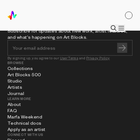
Subscribe for updates about new work, artist features,
and what's happening on Art Blocks.
By signing up, you agree to our
User Terms
and
Privacy Policy
BROWSE
Collections
Art Blocks 500
Studio
Artists
Journal
LEARN MORE
About
FAQ
Marfa Weekend
Technical docs
Apply as an artist
CONNECT WITH US