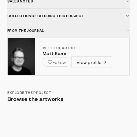
SALES NOTES
COLLECTIONS FEATURING THIS PROJECT
FROM THE JOURNAL
MEET THE ARTIST
Matt Kane
Follow
View profile
EXPLORE THE PROJECT
Browse the artworks
Show listings
Sort