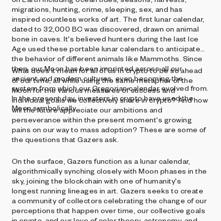
migrations, hunting, crime, sleeping, sex, and has
inspired countless works of art. The first lunar calendar,
dated to 32,000 BC was discovered, drawn on animal
bone in caves. It's believed hunters during the last Ice
Age used these portable lunar calendars to anticipate
the behavior of different animals like Mammoths. Since
then, our Moon has been imprinted across all our
What does it mean for all of us in crypto to be so ahead
ancient and modern cultures, even becoming the
of our time, all while using the same metaphor of the
system from which our Gregorian calendar evolved from.
Moon for the various measures of success and
In the present day, investors in crypto have used the
individual goals we collectively share in crypto? And how
Moon symbolically.
will the future appreciate our ambitions and
perseverance within the present moment's growing
pains on our way to mass adoption? These are some of
the questions that Gazers ask.
On the surface, Gazers function as a lunar calendar,
algorithmically synching closely with Moon phases in the
sky, joining the blockchain with one of humanity's
longest running lineages in art. Gazers seeks to create
a community of collectors celebrating the change of our
perceptions that happen over time, our collective goals
in crypto, and our love of color theory, astronomy, and