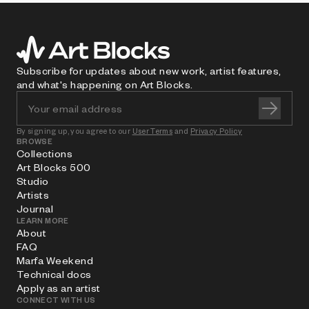
Subscribe for updates about new work, artist features,
and what's happening on Art Blocks.
By signing up, you agree to our
User Terms
and
Privacy Policy
BROWSE
Collections
Art Blocks 500
Studio
Artists
Journal
LEARN MORE
About
FAQ
Marfa Weekend
Technical docs
Apply as an artist
CONNECT WITH US