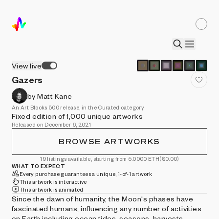
View live
Gazers
by Matt Kane
An Art Blocks 500 release, in the Curated category
Fixed edition of 1,000 unique artworks
Released on December 6, 2021
BROWSE ARTWORKS
19 listings available, starting from 5.0000 ETH
($0.00)
WHAT TO EXPECT
Every purchase guarantees a unique, 1-of-1 artwork
This artwork is interactive
This artwork is animated
Since the dawn of humanity, the Moon's phases have
fascinated humans, influencing any number of activities
on Earth including ocean tides, seasons, harvests,