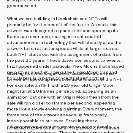
generative art.
What we are building in blockchain and NFTs will
primarily be for the benefit of the future. As such, this
artwork was designed to pace itself and speed up its
frame rate over time, scaling into anticipated
advancements in technology that will steadily allow the
artwork to run at faster speeds while at larger scales.
Each NFT starts out with the assignment of a date from
the past 20 years. These dates correspond to events
that happened under particular New Moons that shaped
my path as an artist. This is the Origin Moon trait and
Starting from the Origin Moon, each New Moon that
how Gazers is in part a conceptual self portrait.
arrives will speed up the potential animation of the NFT.
For example, an NFT with a 20 year old Origin Moon
might run at 20 frames per second, appearing as an
animation. But one with an Origin Moon fresh from the
sale will run closer to 1 frame per second, appearing
more like a slowly evolving painting. Every moment, the
frame rate of the artwork speeds up fractionally,
indecipherable to our eyes. Stacking these
advancements over time creates a generational
I created Gazers to be like a living artwork, to be lived
evolution of experience. There is something undeniably