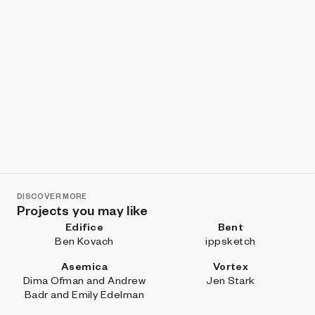
DISCOVER MORE
Projects you may like
Edifice
Bent
Ben Kovach
ippsketch
Asemica
Vortex
Dima Ofman and Andrew
Jen Stark
Badr and Emily Edelman