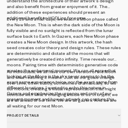
understand the architecture of their artwork's design
and also benefit from greater enjoyment of it. The
addition of these experiences should present an
additional benefit to HODLing for some.
Every 29 and a half days, we reach a Moon phase called
the New Moon. This is when the dark side of the Moon is
fully visible and no sunlight is reflected from the lunar
surface back to Earth. In Gazers, each New Moon phase
creates a New Moon design. In this artwork, the hash
seed creates color theory and design rules. These rules
are deterministic and dictate all the moons that will
generatively be created into infinity. Time reveals our
moons. Pairing time with deterministic generative code
creates the ephemeral moment. We can all agree that
As individuals, we all have our own version of the Moon
looking at the Moon in the sky never seems to be the
and what reaching it means. Just as our goals change
exact same experience twice, nor the exact same from
over time, often subtly, sometimes dramatically, so will
different locations. I wanted to echo this nature in
our moons, creating a visual representation that might
Gazers and emphasize the urgency and rarity of our
coincide with what's changing inside of us. In crypto, we
present moment and how an artwork can capture this.
are all ahead of our time. We are all gazers. And we are
all waiting for our next Moon.
PROJECT DETAILS