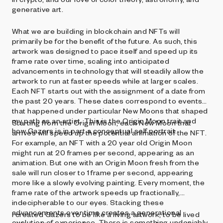
generative art.
What we are building in blockchain and NFTs will
primarily be for the benefit of the future. As such, this
artwork was designed to pace itself and speed up its
frame rate over time, scaling into anticipated
advancements in technology that will steadily allow the
artwork to run at faster speeds while at larger scales.
Each NFT starts out with the assignment of a date from
the past 20 years. These dates correspond to events
that happened under particular New Moons that shaped
my path as an artist. This is the Origin Moon trait and
Starting from the Origin Moon, each New Moon that
how Gazers is in part a conceptual self portrait.
arrives will speed up the potential animation of the NFT.
For example, an NFT with a 20 year old Origin Moon
might run at 20 frames per second, appearing as an
animation. But one with an Origin Moon fresh from the
sale will run closer to 1 frame per second, appearing
more like a slowly evolving painting. Every moment, the
frame rate of the artwork speeds up fractionally,
indecipherable to our eyes. Stacking these
advancements over time creates a generational
I created Gazers to be like a living artwork, to be lived
evolution of experience. There is something undeniably