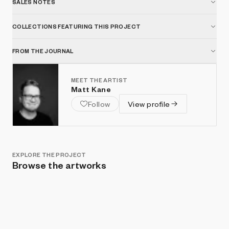
SALES NOTES
COLLECTIONS FEATURING THIS PROJECT
FROM THE JOURNAL
MEET THE ARTIST
Matt Kane
Follow
View profile
EXPLORE THE PROJECT
Browse the artworks
Show listings
Sort