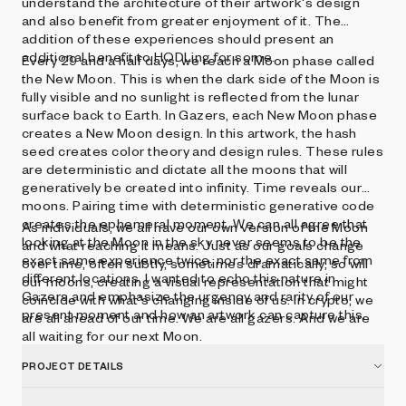
understand the architecture of their artwork's design
and also benefit from greater enjoyment of it. The
addition of these experiences should present an
additional benefit to HODLing for some.
Every 29 and a half days, we reach a Moon phase called
the New Moon. This is when the dark side of the Moon is
fully visible and no sunlight is reflected from the lunar
surface back to Earth. In Gazers, each New Moon phase
creates a New Moon design. In this artwork, the hash
seed creates color theory and design rules. These rules
are deterministic and dictate all the moons that will
generatively be created into infinity. Time reveals our
moons. Pairing time with deterministic generative code
creates the ephemeral moment. We can all agree that
As individuals, we all have our own version of the Moon
looking at the Moon in the sky never seems to be the
and what reaching it means. Just as our goals change
exact same experience twice, nor the exact same from
over time, often subtly, sometimes dramatically, so will
different locations. I wanted to echo this nature in
our moons, creating a visual representation that might
Gazers and emphasize the urgency and rarity of our
coincide with what's changing inside of us. In crypto, we
present moment and how an artwork can capture this.
are all ahead of our time. We are all gazers. And we are
all waiting for our next Moon.
PROJECT DETAILS