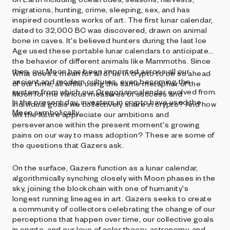
migrations, hunting, crime, sleeping, sex, and has
inspired countless works of art. The first lunar calendar,
dated to 32,000 BC was discovered, drawn on animal
bone in caves. It's believed hunters during the last Ice
Age used these portable lunar calendars to anticipate
the behavior of different animals like Mammoths. Since
then, our Moon has been imprinted across all our
What does it mean for all of us in crypto to be so ahead
ancient and modern cultures, even becoming the
of our time, all while using the same metaphor of the
system from which our Gregorian calendar evolved from.
Moon for the various measures of success and
In the present day, investors in crypto have used the
individual goals we collectively share in crypto? And how
Moon symbolically.
will the future appreciate our ambitions and
perseverance within the present moment's growing
pains on our way to mass adoption? These are some of
the questions that Gazers ask.
On the surface, Gazers function as a lunar calendar,
algorithmically synching closely with Moon phases in the
sky, joining the blockchain with one of humanity's
longest running lineages in art. Gazers seeks to create
a community of collectors celebrating the change of our
perceptions that happen over time, our collective goals
in crypto, and our love of color theory, astronomy, and