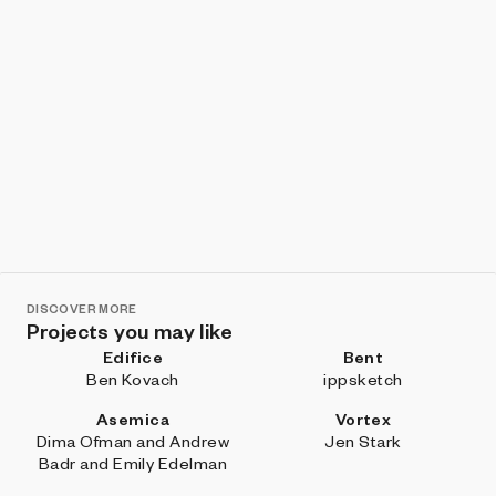
DISCOVER MORE
Projects you may like
Edifice
Bent
Ben Kovach
ippsketch
Asemica
Vortex
Dima Ofman and Andrew
Jen Stark
Badr and Emily Edelman