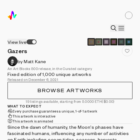
View live
Gazers
by Matt Kane
An Art Blocks 500 release, in the Curated category
Fixed edition of 1,000 unique artworks
Released on December 6, 2021
BROWSE ARTWORKS
19 listings available, starting from 5.0000 ETH
($0.00)
WHAT TO EXPECT
Every purchase guarantees a unique, 1-of-1 artwork
This artwork is interactive
This artwork is animated
Since the dawn of humanity, the Moon's phases have
fascinated humans, influencing any number of activities
on Earth including ocean tides, seasons, harvests,