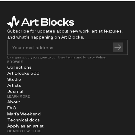
Subscribe for updates about new work, artist features,
and what's happening on Art Blocks.
By signing up, you agree to our
User Terms
and
Privacy Policy
BROWSE
Collections
Art Blocks 500
Studio
Artists
Journal
LEARN MORE
About
FAQ
Marfa Weekend
Technical docs
Apply as an artist
CONNECT WITH US