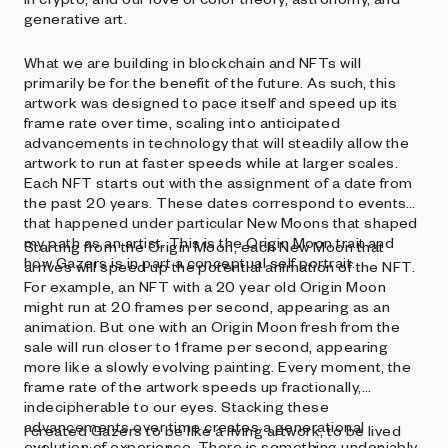
generative art.
What we are building in blockchain and NFTs will
primarily be for the benefit of the future. As such, this
artwork was designed to pace itself and speed up its
frame rate over time, scaling into anticipated
advancements in technology that will steadily allow the
artwork to run at faster speeds while at larger scales.
Each NFT starts out with the assignment of a date from
the past 20 years. These dates correspond to events
that happened under particular New Moons that shaped
my path as an artist. This is the Origin Moon trait and
Starting from the Origin Moon, each New Moon that
how Gazers is in part a conceptual self portrait.
arrives will speed up the potential animation of the NFT.
For example, an NFT with a 20 year old Origin Moon
might run at 20 frames per second, appearing as an
animation. But one with an Origin Moon fresh from the
sale will run closer to 1 frame per second, appearing
more like a slowly evolving painting. Every moment, the
frame rate of the artwork speeds up fractionally,
indecipherable to our eyes. Stacking these
advancements over time creates a generational
I created Gazers to be like a living artwork, to be lived
evolution of experience. There is something undeniably