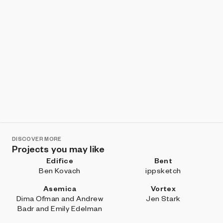
DISCOVER MORE
Projects you may like
Edifice
Bent
Ben Kovach
ippsketch
Asemica
Vortex
Dima Ofman and Andrew
Jen Stark
Badr and Emily Edelman