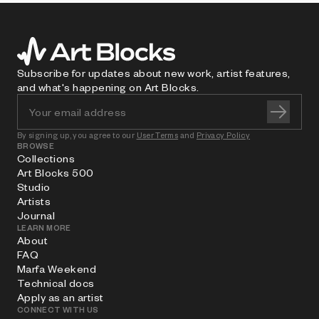
Subscribe for updates about new work, artist features,
and what's happening on Art Blocks.
By signing up, you agree to our
User Terms
and
Privacy Policy
BROWSE
Collections
Art Blocks 500
Studio
Artists
Journal
LEARN MORE
About
FAQ
Marfa Weekend
Technical docs
Apply as an artist
CONNECT WITH US