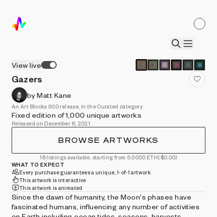
View live
Gazers
by Matt Kane
An Art Blocks 500 release, in the Curated category
Fixed edition of 1,000 unique artworks
Released on December 6, 2021
BROWSE ARTWORKS
16 listings available, starting from 5.0000 ETH
($0.00)
WHAT TO EXPECT
Every purchase guarantees a unique, 1-of-1 artwork
This artwork is interactive
This artwork is animated
Since the dawn of humanity, the Moon's phases have
fascinated humans, influencing any number of activities
on Earth including ocean tides, seasons, harvests,