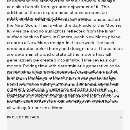
understand the architecture of their artwork's design
and also benefit from greater enjoyment of it. The
addition of these experiences should present an
additional benefit to HODLing for some.
Every 29 and a half days, we reach a Moon phase called
the New Moon. This is when the dark side of the Moon is
fully visible and no sunlight is reflected from the lunar
surface back to Earth. In Gazers, each New Moon phase
creates a New Moon design. In this artwork, the hash
seed creates color theory and design rules. These rules
are deterministic and dictate all the moons that will
generatively be created into infinity. Time reveals our
moons. Pairing time with deterministic generative code
creates the ephemeral moment. We can all agree that
As individuals, we all have our own version of the Moon
looking at the Moon in the sky never seems to be the
and what reaching it means. Just as our goals change
exact same experience twice, nor the exact same from
over time, often subtly, sometimes dramatically, so will
different locations. I wanted to echo this nature in
our moons, creating a visual representation that might
Gazers and emphasize the urgency and rarity of our
coincide with what's changing inside of us. In crypto, we
present moment and how an artwork can capture this.
are all ahead of our time. We are all gazers. And we are
all waiting for our next Moon.
PROJECT DETAILS