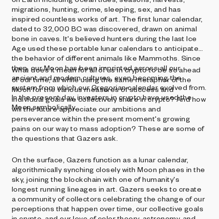
migrations, hunting, crime, sleeping, sex, and has
inspired countless works of art. The first lunar calendar,
dated to 32,000 BC was discovered, drawn on animal
bone in caves. It's believed hunters during the last Ice
Age used these portable lunar calendars to anticipate
the behavior of different animals like Mammoths. Since
then, our Moon has been imprinted across all our
What does it mean for all of us in crypto to be so ahead
ancient and modern cultures, even becoming the
of our time, all while using the same metaphor of the
system from which our Gregorian calendar evolved from.
Moon for the various measures of success and
In the present day, investors in crypto have used the
individual goals we collectively share in crypto? And how
Moon symbolically.
will the future appreciate our ambitions and
perseverance within the present moment's growing
pains on our way to mass adoption? These are some of
the questions that Gazers ask.
On the surface, Gazers function as a lunar calendar,
algorithmically synching closely with Moon phases in the
sky, joining the blockchain with one of humanity's
longest running lineages in art. Gazers seeks to create
a community of collectors celebrating the change of our
perceptions that happen over time, our collective goals
in crypto, and our love of color theory, astronomy, and