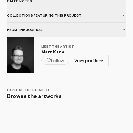
SALES NOTES
COLLECTIONS FEATURING THIS PROJECT
FROM THE JOURNAL
MEET THE ARTIST
Matt Kane
Follow
View profile
EXPLORE THE PROJECT
Browse the artworks
Show listings
Sort