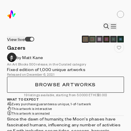
View live
Gazers
by Matt Kane
An Art Blocks 500 release, in the Curated category
Fixed edition of 1,000 unique artworks
Released on December 6, 2021
BROWSE ARTWORKS
19 listings available, starting from 5.0000 ETH
($0.00)
WHAT TO EXPECT
Every purchase guarantees a unique, 1-of-1 artwork
This artwork is interactive
This artwork is animated
Since the dawn of humanity, the Moon's phases have
fascinated humans, influencing any number of activities
on Earth including ocean tides, seasons, harvests,