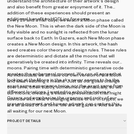
understand the architecture of their artwork's design
and also benefit from greater enjoyment of it. The
addition of these experiences should present an
additional benefit to HODLing for some.
Every 29 and a half days, we reach a Moon phase called
the New Moon. This is when the dark side of the Moon is
fully visible and no sunlight is reflected from the lunar
surface back to Earth. In Gazers, each New Moon phase
creates a New Moon design. In this artwork, the hash
seed creates color theory and design rules. These rules
are deterministic and dictate all the moons that will
generatively be created into infinity. Time reveals our
moons. Pairing time with deterministic generative code
creates the ephemeral moment. We can all agree that
As individuals, we all have our own version of the Moon
looking at the Moon in the sky never seems to be the
and what reaching it means. Just as our goals change
exact same experience twice, nor the exact same from
over time, often subtly, sometimes dramatically, so will
different locations. I wanted to echo this nature in
our moons, creating a visual representation that might
Gazers and emphasize the urgency and rarity of our
coincide with what's changing inside of us. In crypto, we
present moment and how an artwork can capture this.
are all ahead of our time. We are all gazers. And we are
all waiting for our next Moon.
PROJECT DETAILS