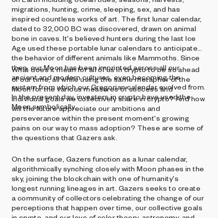
migrations, hunting, crime, sleeping, sex, and has
inspired countless works of art. The first lunar calendar,
dated to 32,000 BC was discovered, drawn on animal
bone in caves. It's believed hunters during the last Ice
Age used these portable lunar calendars to anticipate
the behavior of different animals like Mammoths. Since
then, our Moon has been imprinted across all our
What does it mean for all of us in crypto to be so ahead
ancient and modern cultures, even becoming the
of our time, all while using the same metaphor of the
system from which our Gregorian calendar evolved from.
Moon for the various measures of success and
In the present day, investors in crypto have used the
individual goals we collectively share in crypto? And how
Moon symbolically.
will the future appreciate our ambitions and
perseverance within the present moment's growing
pains on our way to mass adoption? These are some of
the questions that Gazers ask.
On the surface, Gazers function as a lunar calendar,
algorithmically synching closely with Moon phases in the
sky, joining the blockchain with one of humanity's
longest running lineages in art. Gazers seeks to create
a community of collectors celebrating the change of our
perceptions that happen over time, our collective goals
in crypto, and our love of color theory, astronomy, and