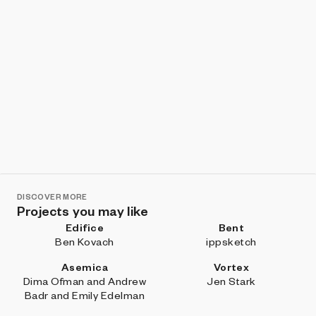
DISCOVER MORE
Projects you may like
Edifice
Bent
Ben Kovach
ippsketch
Asemica
Vortex
Dima Ofman and Andrew
Jen Stark
Badr and Emily Edelman