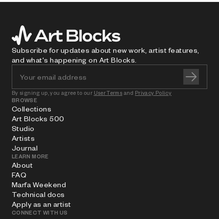
Subscribe for updates about new work, artist features,
and what's happening on Art Blocks.
By signing up, you agree to our
User Terms
and
Privacy Policy
BROWSE
Collections
Art Blocks 500
Studio
Artists
Journal
LEARN MORE
About
FAQ
Marfa Weekend
Technical docs
Apply as an artist
CONNECT WITH US