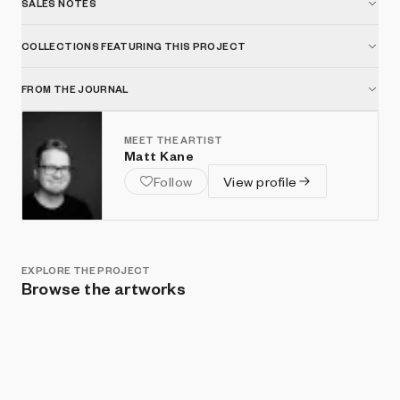
SALES NOTES
COLLECTIONS FEATURING THIS PROJECT
FROM THE JOURNAL
MEET THE ARTIST
Matt Kane
Follow
View profile
EXPLORE THE PROJECT
Browse the artworks
Show listings
Sort