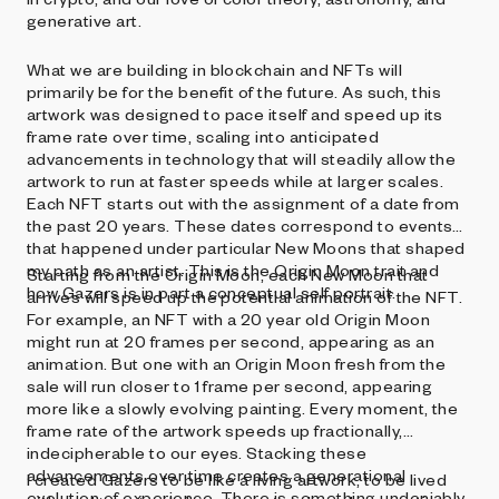
generative art.
What we are building in blockchain and NFTs will
primarily be for the benefit of the future. As such, this
artwork was designed to pace itself and speed up its
frame rate over time, scaling into anticipated
advancements in technology that will steadily allow the
artwork to run at faster speeds while at larger scales.
Each NFT starts out with the assignment of a date from
the past 20 years. These dates correspond to events
that happened under particular New Moons that shaped
my path as an artist. This is the Origin Moon trait and
Starting from the Origin Moon, each New Moon that
how Gazers is in part a conceptual self portrait.
arrives will speed up the potential animation of the NFT.
For example, an NFT with a 20 year old Origin Moon
might run at 20 frames per second, appearing as an
animation. But one with an Origin Moon fresh from the
sale will run closer to 1 frame per second, appearing
more like a slowly evolving painting. Every moment, the
frame rate of the artwork speeds up fractionally,
indecipherable to our eyes. Stacking these
advancements over time creates a generational
I created Gazers to be like a living artwork, to be lived
evolution of experience. There is something undeniably