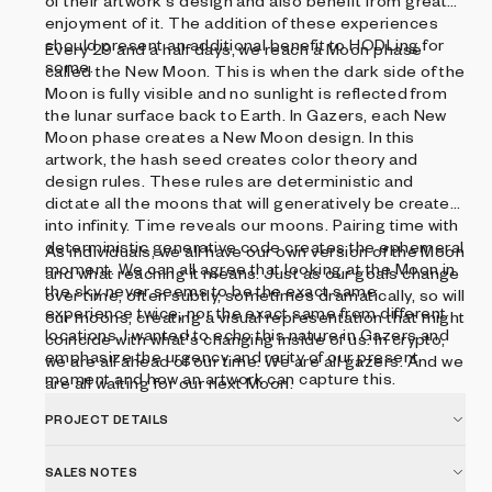
of their artwork's design and also benefit from greater
enjoyment of it. The addition of these experiences
should present an additional benefit to HODLing for
Every 29 and a half days, we reach a Moon phase
some.
called the New Moon. This is when the dark side of the
Moon is fully visible and no sunlight is reflected from
the lunar surface back to Earth. In Gazers, each New
Moon phase creates a New Moon design. In this
artwork, the hash seed creates color theory and
design rules. These rules are deterministic and
dictate all the moons that will generatively be created
into infinity. Time reveals our moons. Pairing time with
deterministic generative code creates the ephemeral
As individuals, we all have our own version of the Moon
moment. We can all agree that looking at the Moon in
and what reaching it means. Just as our goals change
the sky never seems to be the exact same
over time, often subtly, sometimes dramatically, so will
experience twice, nor the exact same from different
our moons, creating a visual representation that might
locations. I wanted to echo this nature in Gazers and
coincide with what's changing inside of us. In crypto,
emphasize the urgency and rarity of our present
we are all ahead of our time. We are all gazers. And we
moment and how an artwork can capture this.
are all waiting for our next Moon.
PROJECT DETAILS
SALES NOTES