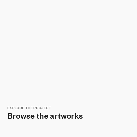
EXPLORE THE PROJECT
Browse the artworks
Remove all filters