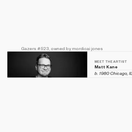
Gazers
#523
, owned by mordicai jones
MEET THE ARTIST
Matt Kane
b. 1980 Chicago, I
Matt Kane is an a
custom software h
historical aesthet
recent exhibition
Vanity Fair
in Veni
Machines
,
CryptOG
(Sotheby's first 
2020 and was rec