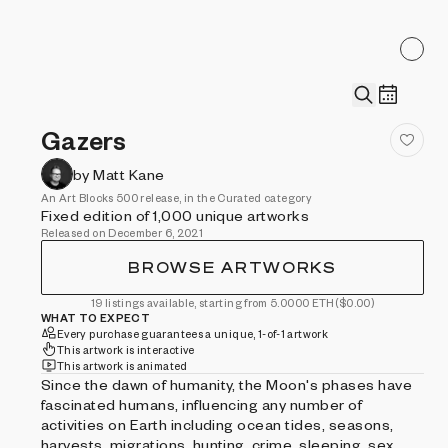
Gazers
by Matt Kane
An Art Blocks 500 release, in the Curated category
Fixed edition of 1,000 unique artworks
Released on December 6, 2021
BROWSE ARTWORKS
19 listings available, starting from 5.0000 ETH
($0.00)
WHAT TO EXPECT
Every purchase guarantees a unique, 1-of-1 artwork
This artwork is interactive
This artwork is animated
Since the dawn of humanity, the Moon's phases have
fascinated humans, influencing any number of
activities on Earth including ocean tides, seasons,
harvests, migrations, hunting, crime, sleeping, sex,