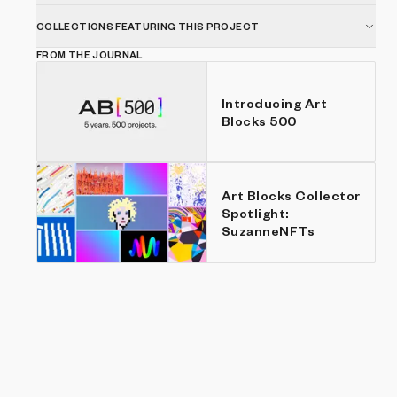
COLLECTIONS FEATURING THIS PROJECT
FROM THE JOURNAL
Introducing Art
Blocks 500
Art Blocks Collector
Spotlight:
SuzanneNFTs
Show listings
Price: Low to high