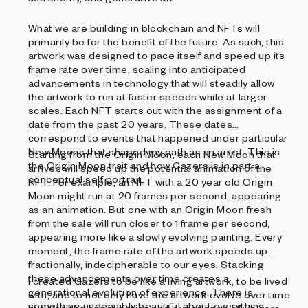
What we are building in blockchain and NFTs will
primarily be for the benefit of the future. As such, this
artwork was designed to pace itself and speed up its
frame rate over time, scaling into anticipated
advancements in technology that will steadily allow
the artwork to run at faster speeds while at larger
scales. Each NFT starts out with the assignment of a
date from the past 20 years. These dates
correspond to events that happened under particular
New Moons that shaped my path as an artist. This is
Starting from the Origin Moon, each New Moon that
the Origin Moon trait and how Gazers is in part a
arrives will speed up the potential animation of the
conceptual self portrait.
NFT. For example, an NFT with a 20 year old Origin
Moon might run at 20 frames per second, appearing
as an animation. But one with an Origin Moon fresh
from the sale will run closer to 1 frame per second,
appearing more like a slowly evolving painting. Every
moment, the frame rate of the artwork speeds up
fractionally, indecipherable to our eyes. Stacking
these advancements over time creates a
I created Gazers to be like a living artwork, to be lived
generational evolution of experience. There is
with, and to not only have the artwork evolve over time
something undeniably beautiful about everything