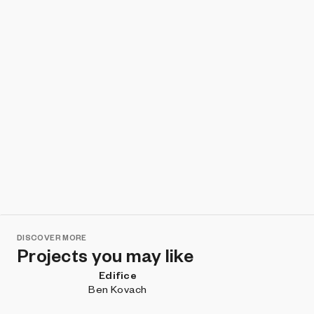
DISCOVER MORE
Projects you may like
Edifice
Ben Kovach