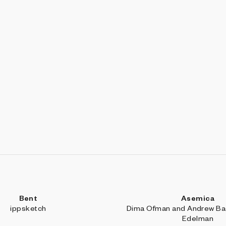
Bent
Asemica
ippsketch
Dima Ofman and Andrew Bad
Edelman