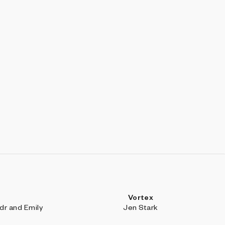
Vortex
r and Emily
Jen Stark