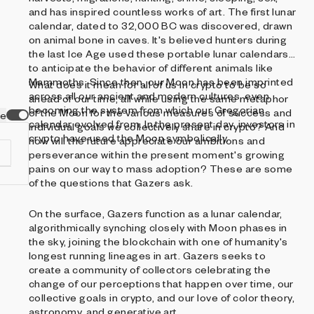
and has inspired countless works of art. The first lunar
calendar, dated to 32,000 BC was discovered, drawn
on animal bone in caves. It's believed hunters during
the last Ice Age used these portable lunar calendars
to anticipate the behavior of different animals like
Mammoths. Since then, our Moon has been imprinted
What does it mean for all of us in crypto to be so
across all our ancient and modern cultures, even
ahead of our time, all while using the same metaphor
becoming the system from which our Gregorian
of the Moon for the various measures of success and
ve
calendar evolved from. In the present day, investors in
individual goals we collectively share in crypto? And
crypto have used the Moon symbolically.
how will the future appreciate our ambitions and
perseverance within the present moment's growing
pains on our way to mass adoption? These are some
of the questions that Gazers ask.
On the surface, Gazers function as a lunar calendar,
d
algorithmically synching closely with Moon phases in
the sky, joining the blockchain with one of humanity's
longest running lineages in art. Gazers seeks to
create a community of collectors celebrating the
change of our perceptions that happen over time, our
collective goals in crypto, and our love of color theory,
astronomy, and generative art.