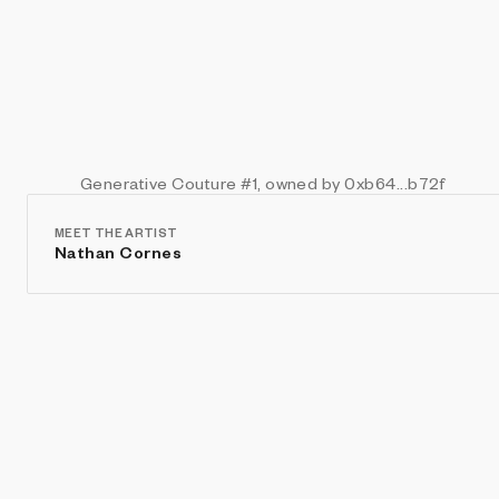
Generative Couture
#1
, owned by 0xb64...b72f
MEET THE ARTIST
Nathan Cornes