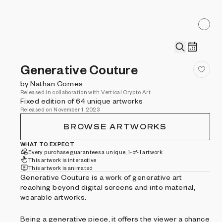
Generative Couture
by Nathan Cornes
Released in collaboration with Vertical Crypto Art
Fixed edition of 64 unique artworks
Released on November 1, 2023
BROWSE ARTWORKS
WHAT TO EXPECT
Every purchase guarantees a unique, 1-of-1 artwork
This artwork is interactive
This artwork is animated
Generative Couture is a work of generative art
reaching beyond digital screens and into material,
wearable artworks.
Being a generative piece, it offers the viewer a chance