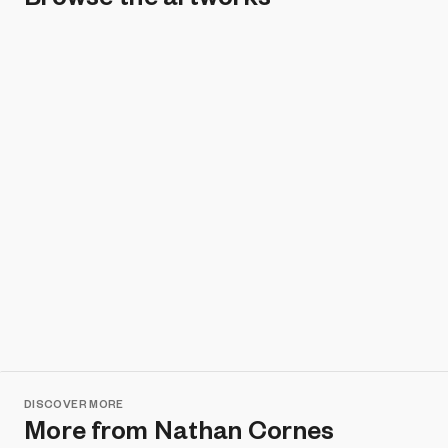
DISCOVER MORE
More from Nathan Cornes